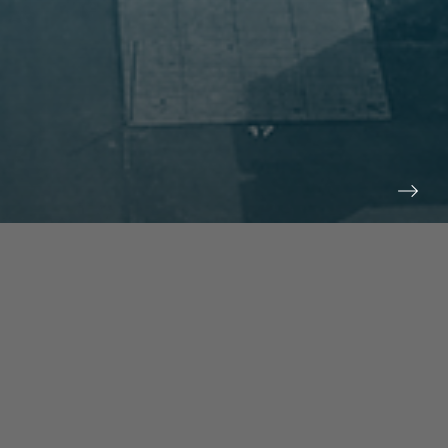
prev
next
NEWS