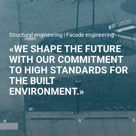
Structural engineering | Facade engineering
«WE SHAPE THE FUTURE
WITH OUR COMMITMENT
TO HIGH STANDARDS FOR
THE BUILT
ENVIRONMENT.»