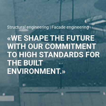
Structural engineering | Facade engineering
«WE SHAPE THE FUTURE
WITH OUR COMMITMENT
TO HIGH STANDARDS FOR
THE BUILT
ENVIRONMENT.»