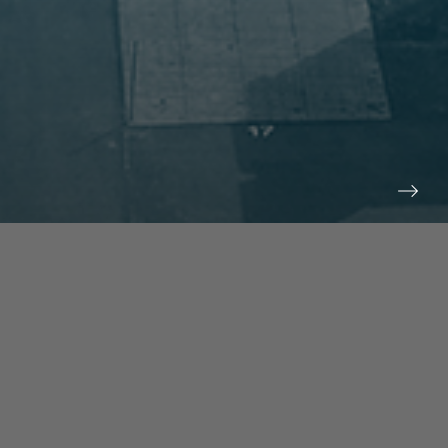
prev
next
NEWS