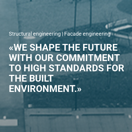
Structural engineering | Facade engineering
«WE SHAPE THE FUTURE
WITH OUR COMMITMENT
TO HIGH STANDARDS FOR
THE BUILT
ENVIRONMENT.»