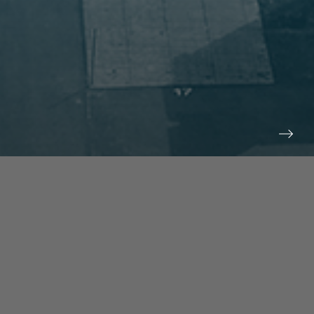
prev
next
NEWS