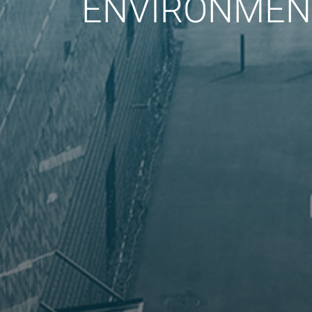
ENVIRONMENT