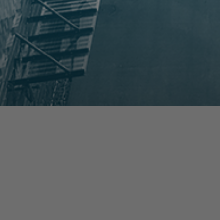
prev
next
NEWS