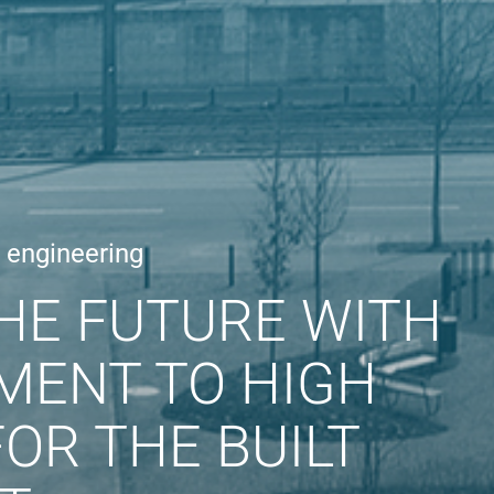
e engineering
HE FUTURE WITH
MENT TO HIGH
OR THE BUILT