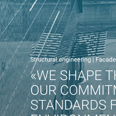
Structural engineering | Facad
«WE SHAPE T
OUR COMMIT
STANDARDS F