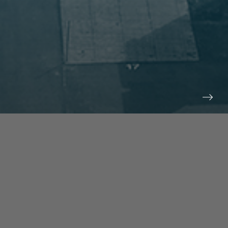
prev
next
NEWS