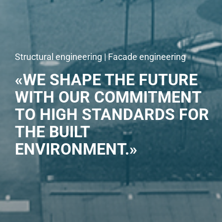
Structural engineering | Facade engineering
«WE SHAPE THE FUTURE
WITH OUR COMMITMENT
TO HIGH STANDARDS FOR
THE BUILT
ENVIRONMENT.»