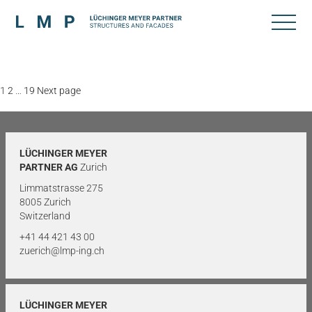
Posts
Page
Page
Page
1
2
…
19
Next page
pagination
LÜCHINGER MEYER
PARTNER AG
Zurich
Limmatstrasse 275
8005 Zurich
Switzerland
+41 44 421 43 00
zuerich@lmp-ing.ch
LÜCHINGER MEYER