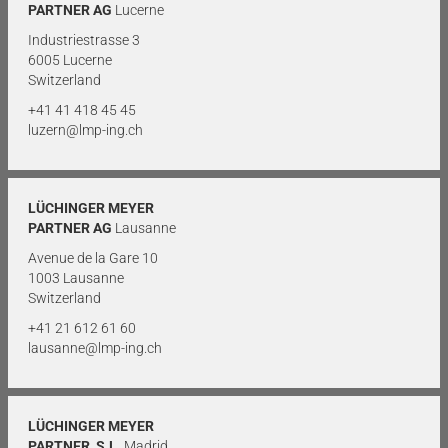
PARTNER AG
Lucerne
Industriestrasse 3
6005 Lucerne
Switzerland
+41 41 418 45 45
luzern@lmp-ing.ch
LÜCHINGER MEYER
PARTNER AG
Lausanne
Avenue de la Gare 10
1003 Lausanne
Switzerland
+41 21 612 61 60
lausanne@lmp-ing.ch
LÜCHINGER MEYER
PARTNER, S.L.
Madrid