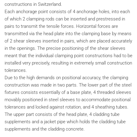
constructions in Switzerland.
Each anchorage point consists of 4 anchorage holes, into each
of which 2 clamping rods can be inserted and prestressed in
pairs to transmit the tensile forces. Horizontal forces are
transmitted via the head plate into the clamping base by means
of 2 shear sleeves inserted in pairs, which are placed accurately
in the openings. The precise positioning of the shear sleeves
meant that the individual clamping point constructions had to be
installed very precisely, resulting in extremely small construction
tolerances.
Due to the high demands on positional accuracy, the clamping
construction was made in two parts. The lower part of the steel
fixtures consists essentially of a base plate, 4 threaded sleeves
movably positioned in steel sleeves to accommodate positional
tolerances and locked against rotation, and 4 sheathing tubes.
The upper part consists of the head plate, 4 cladding tube
supplements and a jacket pipe which holds the cladding tube
supplements and the cladding concrete.