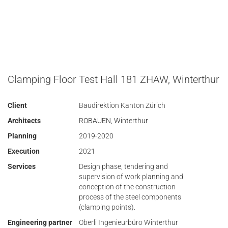
Clamping Floor Test Hall 181 ZHAW, Winterthur
Client
Baudirektion Kanton Zürich
Architects
ROBAUEN, Winterthur
Planning
2019-2020
Execution
2021
Services
Design phase, tendering and
supervision of work planning and
conception of the construction
process of the steel components
(clamping points).
Engineering partner
Oberli Ingenieurbüro Winterthur