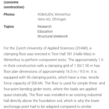
(concrete
construction)
Photos
ROBAUEN, Winterthur
Senn AG, Oftringen
Topics
Research
Education
Structural steelwork
For the Zurich University of Applied Sciences (ZHAW), a
clamping floor was erected in Test Hall 181 (Halle Max) in
Winterthur to perform component tests. The approximately 1.0
m thick construction with a clamping grid of 1.50/1.50 m has
floor plan dimensions of approximately 16.5 m / 9.0 m. It is
equipped with 56 clamping points, which have a max. tensile
force capacity of 500 kN. The floor is used for simple three- and
four-point bending girder tests, where the loads are applied
quasi-statically. The floor was installed in an existing industrial
hall directly above the foundation soil, which is why the lower
anchorage point had to be adapted compared to similar