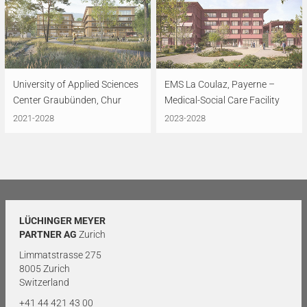
University of Applied Sciences
EMS La Coulaz, Payerne –
Center Graubünden, Chur
Medical-Social Care Facility
2021-2028
2023-2028
LÜCHINGER MEYER
PARTNER AG
Zurich
Limmatstrasse 275
8005 Zurich
Switzerland
+41 44 421 43 00