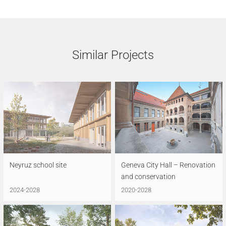
Similar Projects
Neyruz school site
Geneva City Hall – Renovation
and conservation
2024-2028
2020-2028