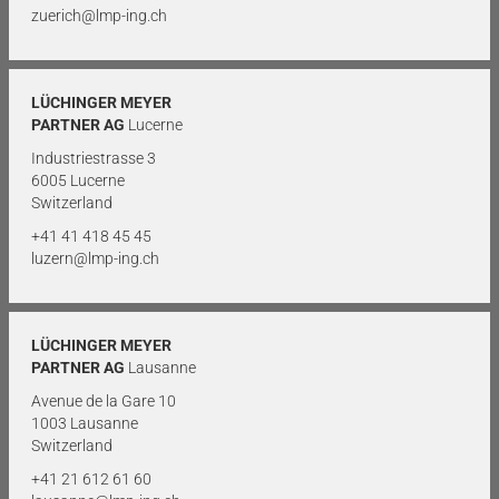
zuerich@lmp-ing.ch
LÜCHINGER MEYER
PARTNER AG
Lucerne
Industriestrasse 3
6005 Lucerne
Switzerland
+41 41 418 45 45
luzern@lmp-ing.ch
LÜCHINGER MEYER
PARTNER AG
Lausanne
Avenue de la Gare 10
1003 Lausanne
Switzerland
+41 21 612 61 60