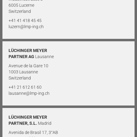
6005 Lucerne
Switzerland
+41 41 418 45 45
luzern@lmp-ing.ch
LÜCHINGER MEYER
PARTNER AG
Lausanne
Avenue de la Gare 10
1003 Lausanne
Switzerland
+41 21 612 61 60
lausanne@lmp-ing.ch
LÜCHINGER MEYER
PARTNER, S.L.
Madrid
Avenida de Brasil 17, 3°AB