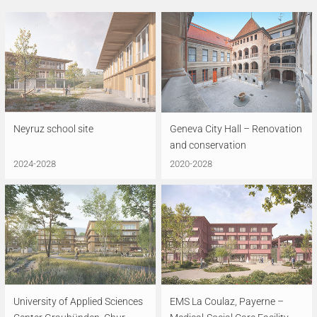
Neyruz school site
Geneva City Hall – Renovation
and conservation
2024-2028
2020-2028
University of Applied Sciences
EMS La Coulaz, Payerne –