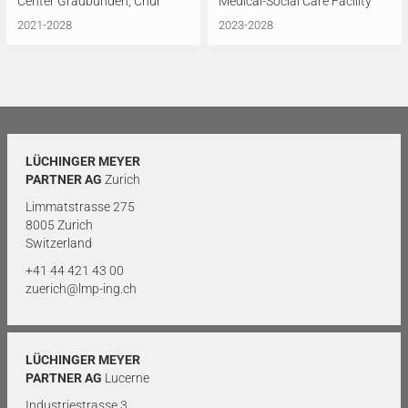
Center Graubünden, Chur
Medical-Social Care Facility
2021-2028
2023-2028
LÜCHINGER MEYER
PARTNER AG
Zurich
Limmatstrasse 275
8005 Zurich
Switzerland
+41 44 421 43 00
zuerich@lmp-ing.ch
LÜCHINGER MEYER
PARTNER AG
Lucerne
Industriestrasse 3