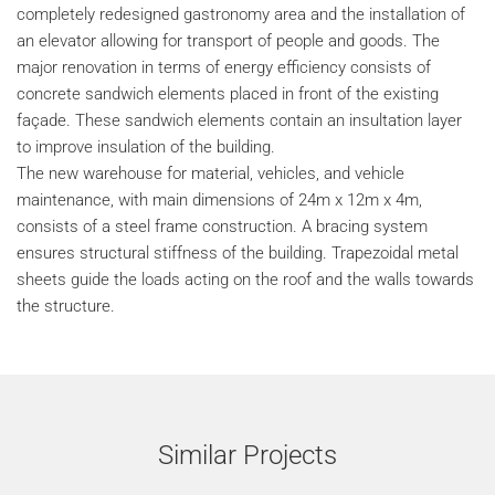
completely redesigned gastronomy area and the installation of
an elevator allowing for transport of people and goods. The
major renovation in terms of energy efficiency consists of
concrete sandwich elements placed in front of the existing
façade. These sandwich elements contain an insultation layer
to improve insulation of the building.
The new warehouse for material, vehicles, and vehicle
maintenance, with main dimensions of 24m x 12m x 4m,
consists of a steel frame construction. A bracing system
ensures structural stiffness of the building. Trapezoidal metal
sheets guide the loads acting on the roof and the walls towards
the structure.
Similar Projects