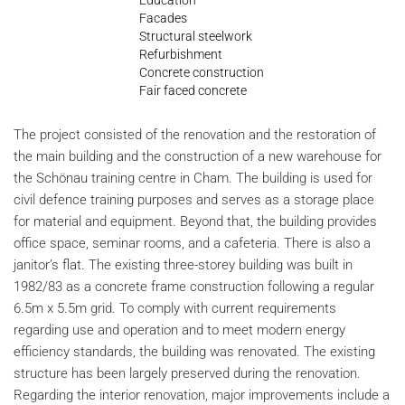
Facades
Structural steelwork
Refurbishment
Concrete construction
Fair faced concrete
The project consisted of the renovation and the restoration of
the main building and the construction of a new warehouse for
the Schönau training centre in Cham. The building is used for
civil defence training purposes and serves as a storage place
for material and equipment. Beyond that, the building provides
office space, seminar rooms, and a cafeteria. There is also a
janitor’s flat. The existing three-storey building was built in
1982/83 as a concrete frame construction following a regular
6.5m x 5.5m grid. To comply with current requirements
regarding use and operation and to meet modern energy
efficiency standards, the building was renovated. The existing
structure has been largely preserved during the renovation.
Regarding the interior renovation, major improvements include a