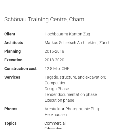
Schönau Training Centre, Cham
Client
Hochbauamt Kanton Zug
Architects
Markus Schietsch Architekten, Zürich
Planning
2015-2018
Execution
2018-2020
Construction cost
12.8 Mio. CHF
Services
Façade, structure, and excavation:
Competition
Design Phase
Tender documentation phase
Execution phase
Photos
Architektur Photographie Philip
Heckhausen
Topics
Commercial
Education