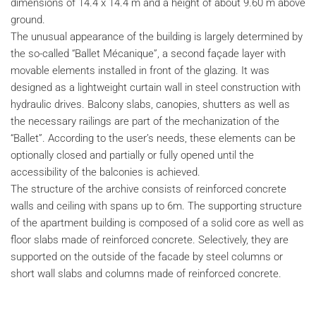
dimensions of 14.4 x 14.4 m and a height of about 9.60 m above
ground.
The unusual appearance of the building is largely determined by
the so-called “Ballet Mécanique”, a second façade layer with
movable elements installed in front of the glazing. It was
designed as a lightweight curtain wall in steel construction with
hydraulic drives. Balcony slabs, canopies, shutters as well as
the necessary railings are part of the mechanization of the
“Ballet”. According to the user’s needs, these elements can be
optionally closed and partially or fully opened until the
accessibility of the balconies is achieved.
The structure of the archive consists of reinforced concrete
walls and ceiling with spans up to 6m. The supporting structure
of the apartment building is composed of a solid core as well as
floor slabs made of reinforced concrete. Selectively, they are
supported on the outside of the facade by steel columns or
short wall slabs and columns made of reinforced concrete.