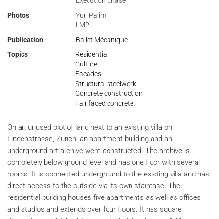
Execution phase
Photos
Yuri Palim
LMP
Publication
Ballet Mécanique
Topics
Residential
Culture
Facades
Structural steelwork
Concrete construction
Fair faced concrete
On an unused plot of land next to an existing villa on
Lindenstrasse, Zurich, an apartment building and an
underground art archive were constructed. The archive is
completely below ground level and has one floor with several
rooms. It is connected underground to the existing villa and has
direct access to the outside via its own staircase. The
residential building houses five apartments as well as offices
and studios and extends over four floors. It has square