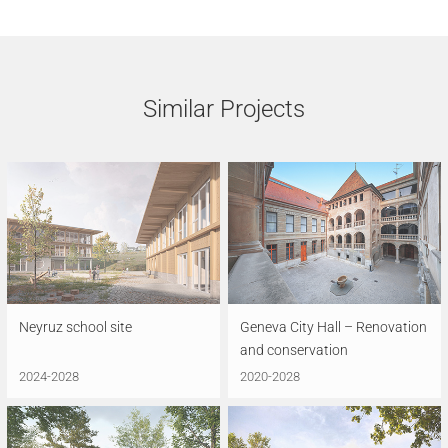
Similar Projects
Neyruz school site
Geneva City Hall – Renovation
and conservation
2024-2028
2020-2028