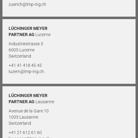
zuerich@lmp-ing.ch
LÜCHINGER MEYER
PARTNER AG
Lucerne
Industriestrasse 3
6005 Lucerne
Switzerland
+41 41 418 45 45
luzern@lmp-ing.ch
LÜCHINGER MEYER
PARTNER AG
Lausanne
Avenue de la Gare 10
1003 Lausanne
Switzerland
+41 21 612 61 60