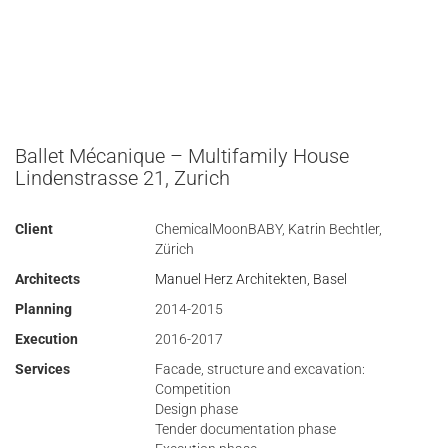
Ballet Mécanique – Multifamily House
Lindenstrasse 21, Zurich
Client
ChemicalMoonBABY, Katrin Bechtler,
Zürich
Architects
Manuel Herz Architekten, Basel
Planning
2014-2015
Execution
2016-2017
Services
Facade, structure and excavation:
Competition
Design phase
Tender documentation phase