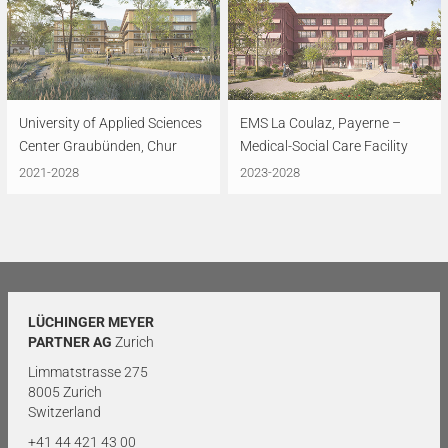
University of Applied Sciences
EMS La Coulaz, Payerne –
Center Graubünden, Chur
Medical-Social Care Facility
2021-2028
2023-2028
LÜCHINGER MEYER
PARTNER AG
Zurich
Limmatstrasse 275
8005 Zurich
Switzerland
+41 44 421 43 00