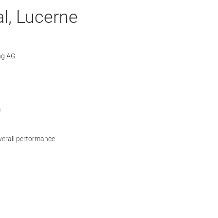
l, Lucerne
ng AG
G
verall performance