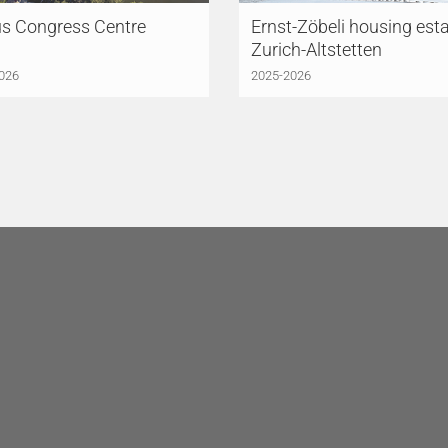
us Congress Centre
Ernst-Zöbeli housing esta
Zurich-Altstetten
026
2025-2026
HINGER MEYER
LÜCHINGER MEYER
TNER AG
Lucerne
PARTNER AG
Lausanne
triestrasse 3
Avenue de la Gare 10
 Lucerne
1003 Lausanne
erland
Switzerland
41 418 45 45
+41 21 612 61 60
rn@lmp-ing.ch
lausanne@lmp-ing.ch