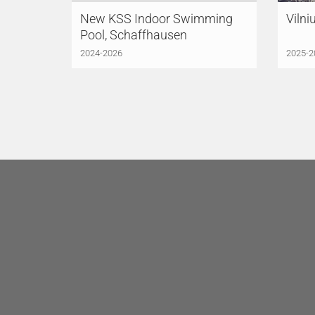
New KSS Indoor Swimming
Vilni
Pool, Schaffhausen
2024-2026
2025-2
LÜCHINGER MEYER
LÜC
PARTNER AG
Zurich
PAR
Limmatstrasse 275
Indus
8005 Zurich
6005
Switzerland
Switz
+41 44 421 43 00
+41 
zuerich@lmp-ing.ch
luze