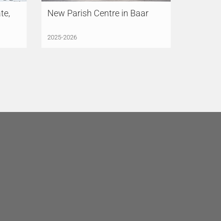
te,
New Parish Centre in Baar
2025-2026
LÜCHINGER MEYER
PARTNER, S.L.
Madrid
Avenida de Brasil 17, 3°AB
28020 Madrid
Spain
+34 91 831 85 75
madrid@lmp-ing.ch