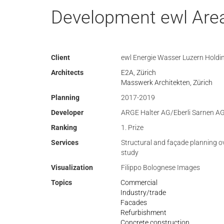
Development ewl Area
Client
ewl Energie Wasser Luzern Holdi
Architects
E2A, Zürich
Masswerk Architekten, Zürich
Planning
2017-2019
Developer
ARGE Halter AG/Eberli Sarnen A
Ranking
1. Prize
Services
Structural and façade planning o
study
Visualization
Filippo Bolognese Images
Topics
Commercial
Industry/trade
Facades
Refurbishment
Concrete construction