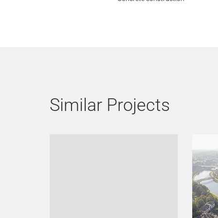
Similar Projects