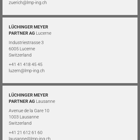
zuerich@lmp-ing.ch
LÜCHINGER MEYER
PARTNER AG
Lucerne
Industriestrasse 3
6005 Lucerne
Switzerland
+41 41 418 45 45
luzern@lmp-ing.ch
LÜCHINGER MEYER
PARTNER AG
Lausanne
Avenue de la Gare 10
1003 Lausanne
Switzerland
+41 21 612 61 60
lausanne@lmp-ing.ch