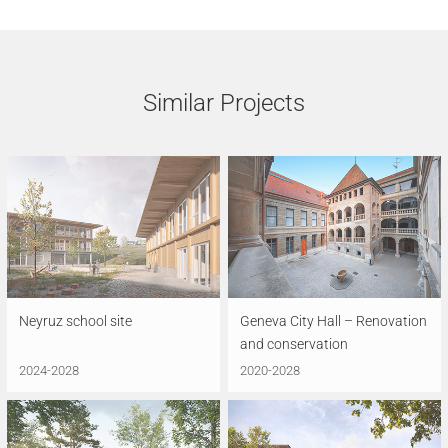
Similar Projects
Neyruz school site
Geneva City Hall – Renovation
and conservation
2024-2028
2020-2028