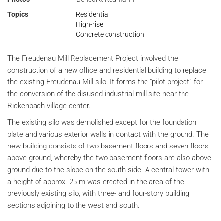
Topics
Residential
High-rise
Concrete construction
The Freudenau Mill Replacement Project involved the
construction of a new office and residential building to replace
the existing Freudenau Mill silo. It forms the “pilot project” for
the conversion of the disused industrial mill site near the
Rickenbach village center.
The existing silo was demolished except for the foundation
plate and various exterior walls in contact with the ground. The
new building consists of two basement floors and seven floors
above ground, whereby the two basement floors are also above
ground due to the slope on the south side. A central tower with
a height of approx. 25 m was erected in the area of the
previously existing silo, with three- and four-story building
sections adjoining to the west and south.