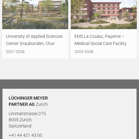
University of Applied Sciences
EMS La Coulaz, Payerne –
Center Graubünden, Chur
Medical-Social Care Facility
2021-2028
2023-2028
LÜCHINGER MEYER
PARTNER AG
Zurich
Limmatstrasse 275
8005 Zurich
Switzerland
+41 44 421 43 00