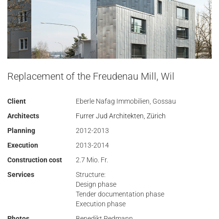
Replacement of the Freudenau Mill, Wil
Client
Eberle Nafag Immobilien, Gossau
Architects
Furrer Jud Architekten, Zürich
Planning
2012-2013
Execution
2013-2014
Construction cost
2.7 Mio. Fr.
Services
Structure:
Design phase
Tender documentation phase
Execution phase
Photos
Benedikt Redmann