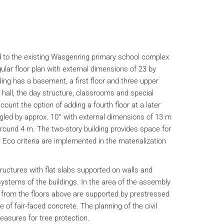
 to the existing Wasgenring primary school complex
ular floor plan with external dimensions of 23 by
ing has a basement, a first floor and three upper
hall, the day structure, classrooms and special
ount the option of adding a fourth floor at a later
ngled by approx. 10° with external dimensions of 13 m
around 4 m. The two-story building provides space for
Eco criteria are implemented in the materialization
ructures with flat slabs supported on walls and
ystems of the buildings. In the area of the assembly
s from the floors above are supported by prestressed
of fair-faced concrete. The planning of the civil
easures for tree protection.