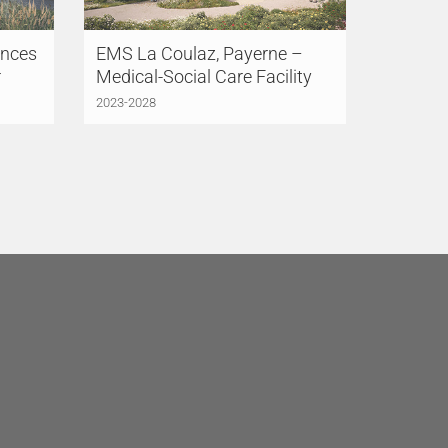
ences
EMS La Coulaz, Payerne –
r
Medical-Social Care Facility
2023-2028
LÜCHINGER MEYER
PARTNER, S.L.
Madrid
Avenida de Brasil 17, 3°AB
28020 Madrid
Spain
+34 91 831 85 75