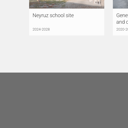
Neyruz school site
Genev
and 
2024-2028
2020-2
LÜCHINGER MEYER
LÜC
PARTNER AG
Zurich
PAR
Limmatstrasse 275
Indus
8005 Zurich
6005
Switzerland
Switz
+41 44 421 43 00
+41 