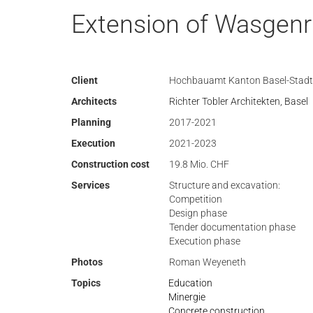
Extension of Wasgenr
Client
Hochbauamt Kanton Basel-Stadt
Architects
Richter Tobler Architekten, Basel
Planning
2017-2021
Execution
2021-2023
Construction cost
19.8 Mio. CHF
Services
Structure and excavation:
Competition
Design phase
Tender documentation phase
Execution phase
Photos
Roman Weyeneth
Topics
Education
Minergie
Concrete construction