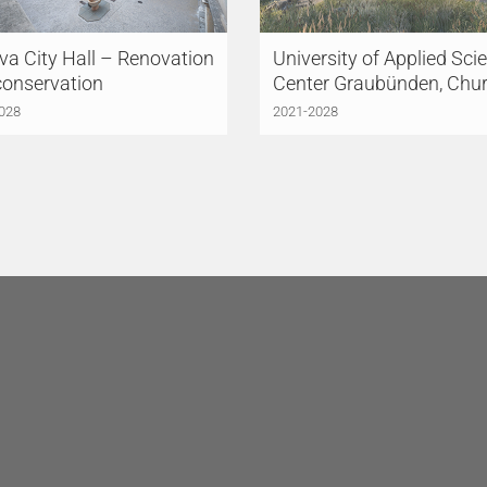
a City Hall – Renovation
University of Applied Sci
conservation
Center Graubünden, Chu
028
2021-2028
HINGER MEYER
LÜCHINGER MEYER
TNER AG
Lucerne
PARTNER AG
Lausanne
triestrasse 3
Avenue de la Gare 10
 Lucerne
1003 Lausanne
erland
Switzerland
41 418 45 45
+41 21 612 61 60