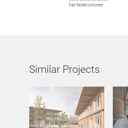
Fair faced concrete
Similar Projects