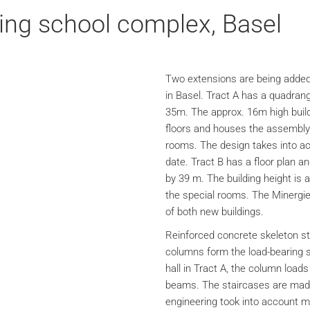
ing school complex, Basel
Two extensions are being added
in Basel. Tract A has a quadrang
35m. The approx. 16m high build
floors and houses the assembly 
rooms. The design takes into acc
date. Tract B has a floor plan a
by 39 m. The building height is 
the special rooms. The Minergie 
of both new buildings.
Reinforced concrete skeleton st
columns form the load-bearing s
hall in Tract A, the column load
beams. The staircases are made 
engineering took into account m