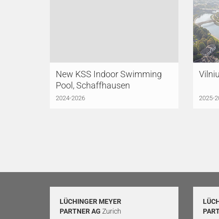
New KSS Indoor Swimming
Vilni
Pool, Schaffhausen
2024-2026
2025-2
LÜCHINGER MEYER
LÜC
PARTNER AG
Zurich
PAR