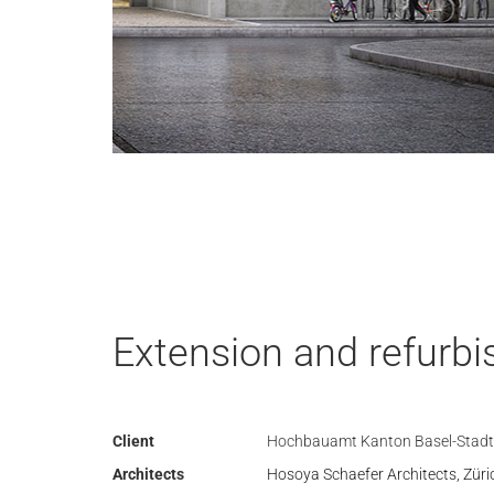
Extension and refurbi
Client
Hochbauamt Kanton Basel-Stadt
Architects
Hosoya Schaefer Architects, Züri