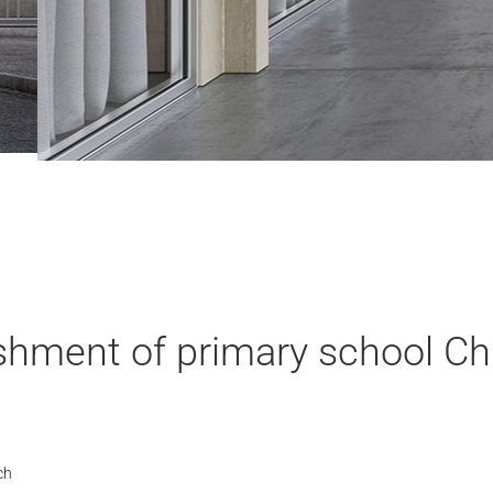
shment of primary school Ch
ch