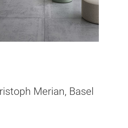
ristoph Merian, Basel