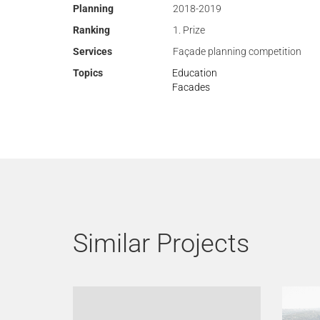
Planning
2018-2019
Ranking
1. Prize
Services
Façade planning competition
Topics
Education
Facades
Similar Projects