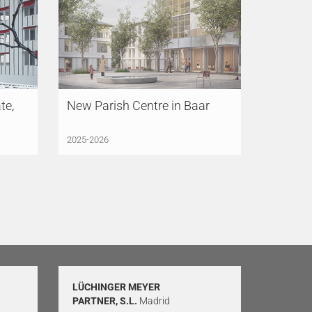
te,
New Parish Centre in Baar
2025-2026
LÜCHINGER MEYER
PARTNER, S.L.
Madrid