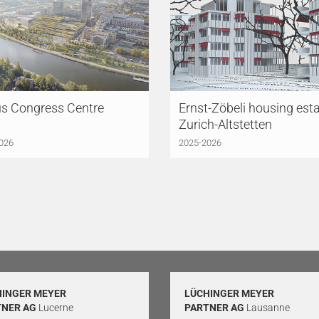
us Congress Centre
Ernst-Zöbeli housing esta
Zurich-Altstetten
026
2025-2026
HINGER MEYER
LÜCHINGER MEYER
TNER AG
Lucerne
PARTNER AG
Lausanne