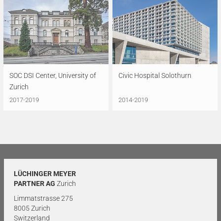
SOC DSI Center, University of
Civic Hospital Solothurn
Zurich
2017-2019
2014-2019
LÜCHINGER MEYER
PARTNER AG
Zurich
Limmatstrasse 275
8005 Zurich
Switzerland