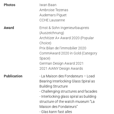
Photos
Iwan Baan
Ambroise Tezenas
Audemars Piguet
CCHE Lausanne
Award
Ernst & Sohn Ingenieurbaupreis
(Auszeichnung)
Architizer A+ Award 2020 (Popular
Choice)
Prix Bilan de l’immobilier 2020
CommAward 2020 in Gold (Category
Space)
German Design Award 2021
2021 AIANY Design Awards
Publication
- La Maison des Fondateurs – Load
Bearing Interlocking Glass Spiral as
Building Structure
- Challenging structures and facades
- Interlocking glass spiral as building
structure of the watch museum “La
Maison des Fondateurs”
- Glas kann fast alles