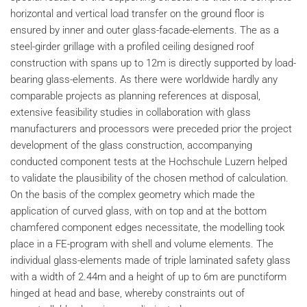
horizontal and vertical load transfer on the ground floor is
ensured by inner and outer glass-facade-elements. The as a
steel-girder grillage with a profiled ceiling designed roof
construction with spans up to 12m is directly supported by load-
bearing glass-elements. As there were worldwide hardly any
comparable projects as planning references at disposal,
extensive feasibility studies in collaboration with glass
manufacturers and processors were preceded prior the project
development of the glass construction, accompanying
conducted component tests at the Hochschule Luzern helped
to validate the plausibility of the chosen method of calculation.
On the basis of the complex geometry which made the
application of curved glass, with on top and at the bottom
chamfered component edges necessitate, the modelling took
place in a FE-program with shell and volume elements. The
individual glass-elements made of triple laminated safety glass
with a width of 2.44m and a height of up to 6m are punctiform
hinged at head and base, whereby constraints out of