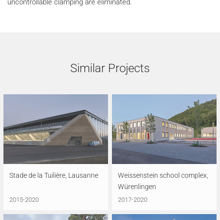
uncontrollable clamping are eliminated.
Similar Projects
Stade de la Tuilière, Lausanne
Weissenstein school complex,
Würenlingen
2015-2020
2017-2020