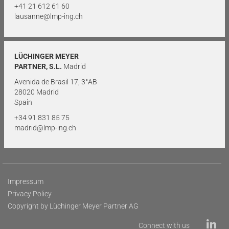
+41 21 612 61 60
lausanne@lmp-ing.ch
LÜCHINGER MEYER
PARTNER, S.L.
Madrid
Avenida de Brasil 17, 3°AB
28020 Madrid
Spain
+34 91 831 85 75
madrid@lmp-ing.ch
Impressum
Privacy Policy
Copyright by Lüchinger Meyer Partner AG
Connect with us