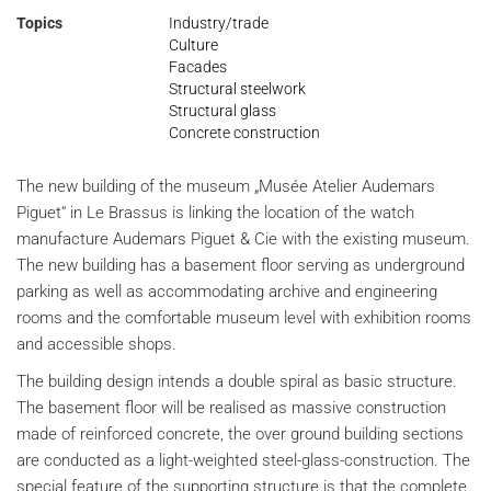
Topics
Industry/trade
Culture
Facades
Structural steelwork
Structural glass
Concrete construction
The new building of the museum „Musée Atelier Audemars
Piguet“ in Le Brassus is linking the location of the watch
manufacture Audemars Piguet & Cie with the existing museum.
The new building has a basement floor serving as underground
parking as well as accommodating archive and engineering
rooms and the comfortable museum level with exhibition rooms
and accessible shops.
The building design intends a double spiral as basic structure.
The basement floor will be realised as massive construction
made of reinforced concrete, the over ground building sections
are conducted as a light-weighted steel-glass-construction. The
special feature of the supporting structure is that the complete