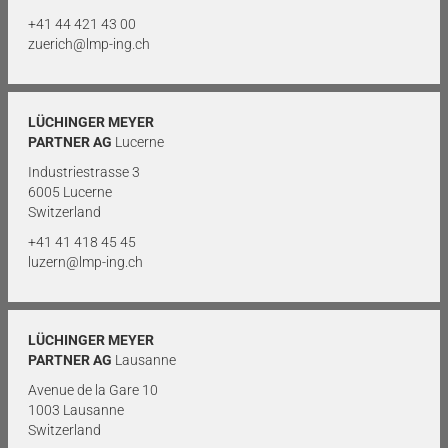
+41 44 421 43 00
zuerich@lmp-ing.ch
LÜCHINGER MEYER
PARTNER AG
Lucerne
Industriestrasse 3
6005 Lucerne
Switzerland
+41 41 418 45 45
luzern@lmp-ing.ch
LÜCHINGER MEYER
PARTNER AG
Lausanne
Avenue de la Gare 10
1003 Lausanne
Switzerland