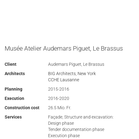
Musée Atelier Audemars Piguet, Le Brassus
Client
Audemars Piguet, Le Brassus
Architects
BIG Architects, New York
CCHE Lausanne
Planning
2015-2016
Execution
2016-2020
Construction cost
26.5 Mio. Fr.
Services
Façade, Structure and excavation:
Design phase
Tender documentation phase
Execution phase