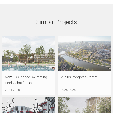
Similar Projects
New KSS Indoor Swimming
Vilnius Congress Centre
Pool, Schaffhausen
2024-2026
2025-2026