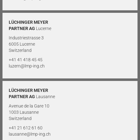
LÜCHINGER MEYER
PARTNER AG
Lucerne
Industriestrasse 3
6005 Lucerne
Switzerland
+41 41 418 45 45
luzern@lmp-ing.ch
LÜCHINGER MEYER
PARTNER AG
Lausanne
Avenue de la Gare 10
1003 Lausanne
Switzerland
+41 21 612 61 60
lausanne@lmp-ing.ch