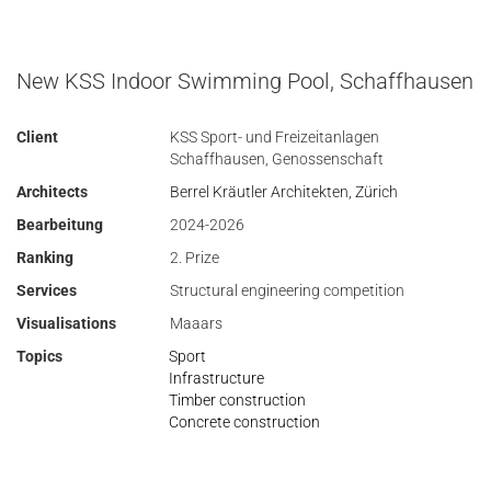
New KSS Indoor Swimming Pool, Schaffhausen
Client
KSS Sport- und Freizeitanlagen
Schaffhausen, Genossenschaft
Architects
Berrel Kräutler Architekten, Zürich
Bearbeitung
2024-2026
Ranking
2. Prize
Services
Structural engineering competition
Visualisations
Maaars
Topics
Sport
Infrastructure
Timber construction
Concrete construction