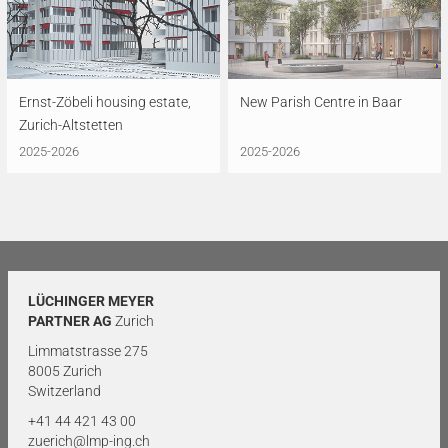
Ernst-Zöbeli housing estate,
New Parish Centre in Baar
Zurich-Altstetten
2025-2026
2025-2026
LÜCHINGER MEYER
PARTNER AG
Zurich
Limmatstrasse 275
8005 Zurich
Switzerland
+41 44 421 43 00
zuerich@lmp-ing.ch