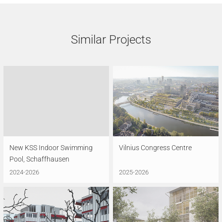
Similar Projects
New KSS Indoor Swimming
Vilnius Congress Centre
Pool, Schaffhausen
2024-2026
2025-2026