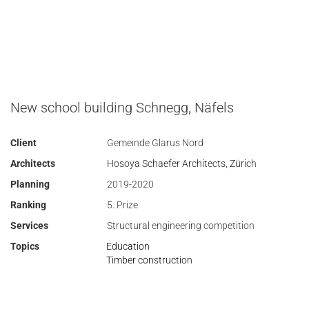
New school building Schnegg, Näfels
Client
Gemeinde Glarus Nord
Architects
Hosoya Schaefer Architects, Zürich
Planning
2019-2020
Ranking
5. Prize
Services
Structural engineering competition
Topics
Education
Timber construction