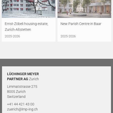
Ernst-Zöbeli housing estate,
New Parish Centre in Baar
Zurich-Altstetten
2025-2026
2025-2026
LÜCHINGER MEYER
PARTNER AG
Zurich
Limmatstrasse 275
8005 Zurich
Switzerland
+41 44 421 43 00
zuerich@lmp-ing.ch