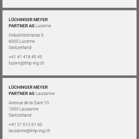
LÜCHINGER MEYER
PARTNER AG
Lucerne
Industriestrasse 3
6005 Lucerne
Switzerland
+41 41 418 45 45
luzern@lmp-ing.ch
LÜCHINGER MEYER
PARTNER AG
Lausanne
Avenue de la Gare 10
1003 Lausanne
Switzerland
+41 21 612 61 60
lausanne@lmp-ing.ch