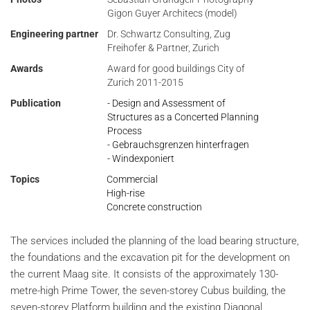
Gigon Guyer Architecs (model)
Engineering partner
Dr. Schwartz Consulting, Zug
Freihofer & Partner, Zurich
Awards
Award for good buildings City of
Zurich 2011-2015
Publication
- Design and Assessment of
Structures as a Concerted Planning
Process
- Gebrauchsgrenzen hinterfragen
- Windexponiert
Topics
Commercial
High-rise
Concrete construction
The services included the planning of the load bearing structure,
the foundations and the excavation pit for the development on
the current Maag site. It consists of the approximately 130-
metre-high Prime Tower, the seven-storey Cubus building, the
seven-storey Platform building and the existing Diagonal