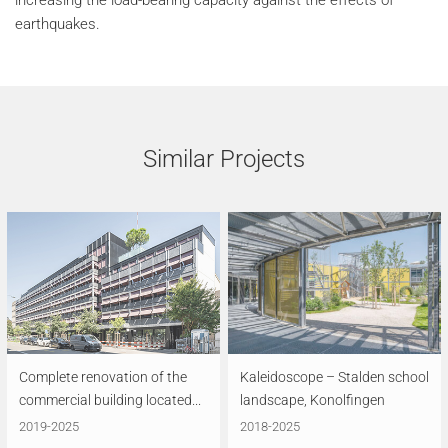
increasing the load-bearing capacity against the effects of
earthquakes.
Similar Projects
Complete renovation of the
Kaleidoscope – Stalden school
commercial building located...
landscape, Konolfingen
2019-2025
2018-2025