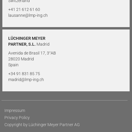
Switzerland
+41 21 612 61 60
lausanne@lmp-ing.ch
LÜCHINGER MEYER
PARTNER, S.L.
Madrid
Avenida de Brasil 17, 3°AB
28020 Madrid
Spain
+34 91 831 85 75
madrid@lmp-ing.ch
Impressum
Privacy Policy
Copyright by Lüchinger Meyer Partner AG