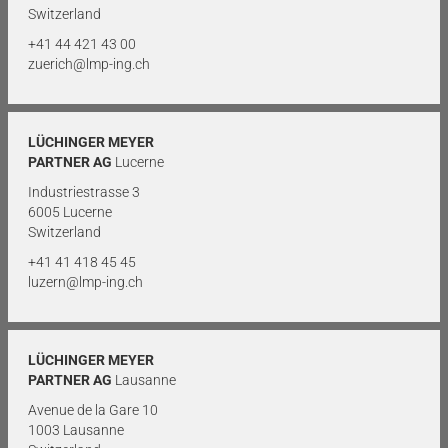
Switzerland
+41 44 421 43 00
zuerich@lmp-ing.ch
LÜCHINGER MEYER
PARTNER AG
Lucerne
Industriestrasse 3
6005 Lucerne
Switzerland
+41 41 418 45 45
luzern@lmp-ing.ch
LÜCHINGER MEYER
PARTNER AG
Lausanne
Avenue de la Gare 10
1003 Lausanne