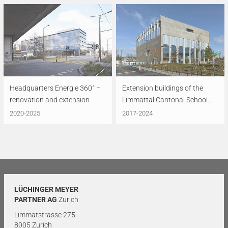
Headquarters Energie 360° –
Extension buildings of the
renovation and extension
Limmattal Cantonal School...
2020-2025
2017-2024
LÜCHINGER MEYER
PARTNER AG
Zurich
Limmatstrasse 275
8005 Zurich