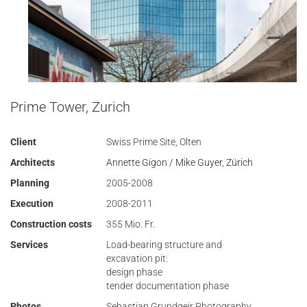
Prime Tower, Zurich
Client
Swiss Prime Site, Olten
Architects
Annette Gigon / Mike Guyer, Zürich
Planning
2005-2008
Execution
2008-2011
Construction costs
355 Mio. Fr.
Services
Load-bearing structure and
excavation pit:
design phase
tender documentation phase
Photos
Sebastian Grundgeir Photography