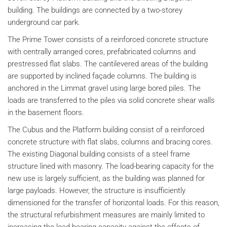
building. The buildings are connected by a two-storey
underground car park.
The Prime Tower consists of a reinforced concrete structure
with centrally arranged cores, prefabricated columns and
prestressed flat slabs. The cantilevered areas of the building
are supported by inclined façade columns. The building is
anchored in the Limmat gravel using large bored piles. The
loads are transferred to the piles via solid concrete shear walls
in the basement floors.
The Cubus and the Platform building consist of a reinforced
concrete structure with flat slabs, columns and bracing cores.
The existing Diagonal building consists of a steel frame
structure lined with masonry. The load-bearing capacity for the
new use is largely sufficient, as the building was planned for
large payloads. However, the structure is insufficiently
dimensioned for the transfer of horizontal loads. For this reason,
the structural refurbishment measures are mainly limited to