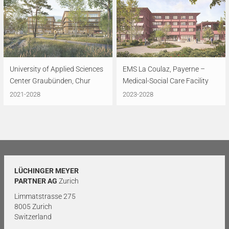
University of Applied Sciences
EMS La Coulaz, Payerne –
Center Graubünden, Chur
Medical-Social Care Facility
2021-2028
2023-2028
LÜCHINGER MEYER
PARTNER AG
Zurich
Limmatstrasse 275
8005 Zurich
Switzerland