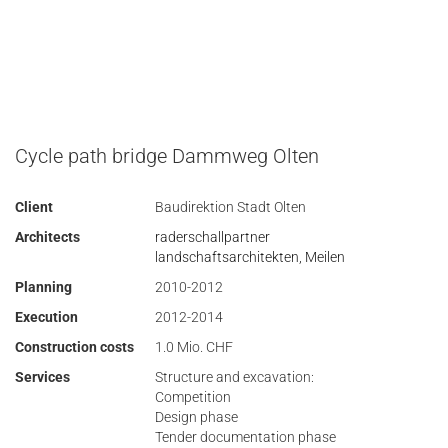
Cycle path bridge Dammweg Olten
Client
Baudirektion Stadt Olten
Architects
raderschallpartner
landschaftsarchitekten, Meilen
Planning
2010-2012
Execution
2012-2014
Construction costs
1.0 Mio. CHF
Services
Structure and excavation:
Competition
Design phase
Tender documentation phase