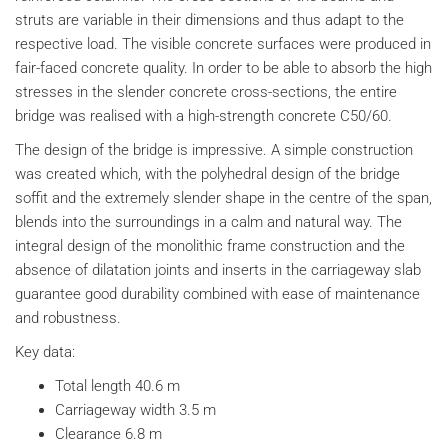
struts are variable in their dimensions and thus adapt to the
respective load. The visible concrete surfaces were produced in
fair-faced concrete quality. In order to be able to absorb the high
stresses in the slender concrete cross-sections, the entire
bridge was realised with a high-strength concrete C50/60.
The design of the bridge is impressive. A simple construction
was created which, with the polyhedral design of the bridge
soffit and the extremely slender shape in the centre of the span,
blends into the surroundings in a calm and natural way. The
integral design of the monolithic frame construction and the
absence of dilatation joints and inserts in the carriageway slab
guarantee good durability combined with ease of maintenance
and robustness.
Key data:
Total length 40.6 m
Carriageway width 3.5 m
Clearance 6.8 m