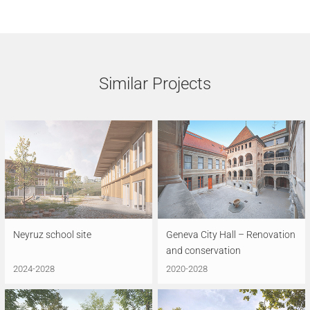
Similar Projects
Neyruz school site
Geneva City Hall – Renovation
and conservation
2024-2028
2020-2028