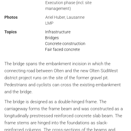
Execution phase (incl. site
management)
Photos
Ariel Huber, Lausanne
LMP
Topics
Infrastructure
Bridges
Concrete construction
Fair faced concrete
The bridge spans the embankment incision in which the
connecting road between Olten and the new Olten SüdWest
district project runs on the site of the former gravel pit.
Pedestrians and cyclists can cross the existing embankment
and the bridge.
The bridge is designed as a double-hinged frame. The
carriageway forms the frame beam and was constructed as a
longitudinally prestressed reinforced concrete slab beam. The
frame stems are hinged into the foundations as slack-
reinforced columns. The cross-sections of the beams and