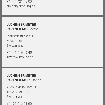
+41 44 421 43 00
zuerich@lmp-ing.ch
LÜCHINGER MEYER
PARTNER AG
Lucerne
Industriestrasse 3
6005 Lucerne
Switzerland
+41 41 418 45 45
luzern@lmp-ing.ch
LÜCHINGER MEYER
PARTNER AG
Lausanne
Avenue de la Gare 10
1003 Lausanne
Switzerland
+41 21 612 61 60