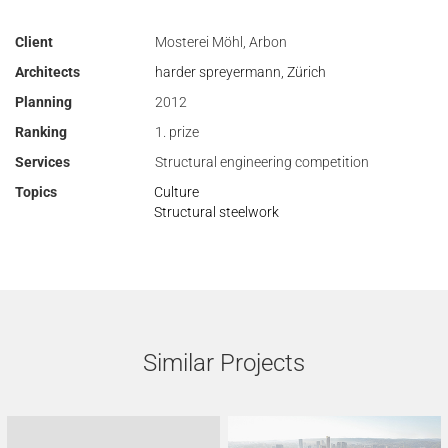
Client
Mosterei Möhl, Arbon
Architects
harder spreyermann, Zürich
Planning
2012
Ranking
1. prize
Services
Structural engineering competition
Topics
Culture
Structural steelwork
Similar Projects