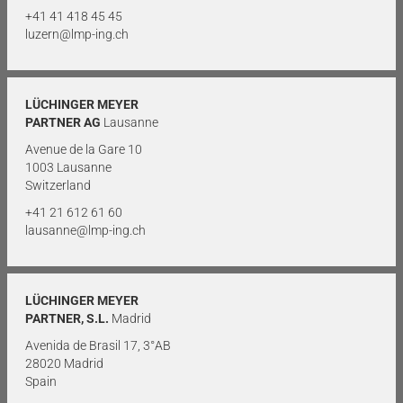
+41 41 418 45 45
luzern@lmp-ing.ch
LÜCHINGER MEYER
PARTNER AG
Lausanne
Avenue de la Gare 10
1003 Lausanne
Switzerland
+41 21 612 61 60
lausanne@lmp-ing.ch
LÜCHINGER MEYER
PARTNER, S.L.
Madrid
Avenida de Brasil 17, 3°AB
28020 Madrid
Spain