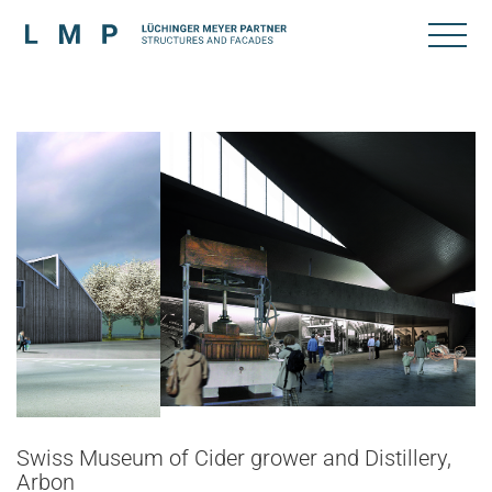
Swiss Museum of Cider grower and Distillery,
Arbon