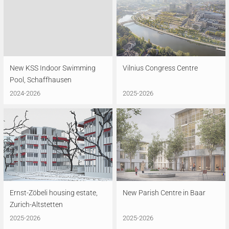
New KSS Indoor Swimming
Vilnius Congress Centre
Pool, Schaffhausen
2024-2026
2025-2026
Ernst-Zöbeli housing estate,
New Parish Centre in Baar
Zurich-Altstetten
2025-2026
2025-2026