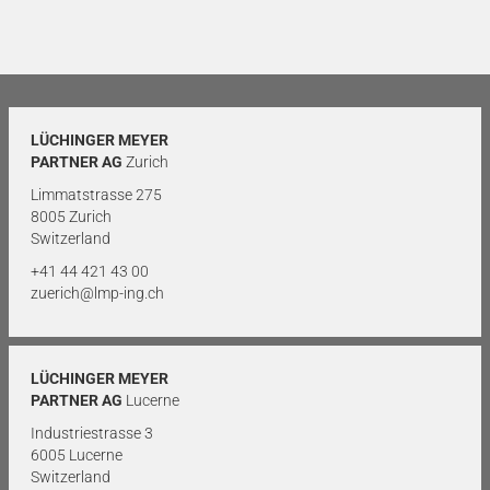
LÜCHINGER MEYER
PARTNER AG
Zurich
Limmatstrasse 275
8005 Zurich
Switzerland
+41 44 421 43 00
zuerich@lmp-ing.ch
LÜCHINGER MEYER
PARTNER AG
Lucerne
Industriestrasse 3
6005 Lucerne
Switzerland