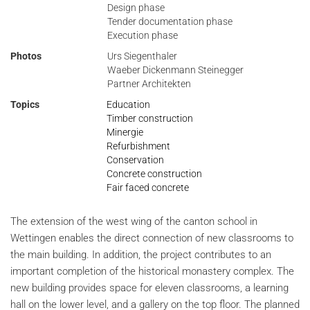
Design phase
Tender documentation phase
Execution phase
Photos
Urs Siegenthaler
Waeber Dickenmann Steinegger
Partner Architekten
Topics
Education
Timber construction
Minergie
Refurbishment
Conservation
Concrete construction
Fair faced concrete
The extension of the west wing of the canton school in
Wettingen enables the direct connection of new classrooms to
the main building. In addition, the project contributes to an
important completion of the historical monastery complex. The
new building provides space for eleven classrooms, a learning
hall on the lower level, and a gallery on the top floor. The planned