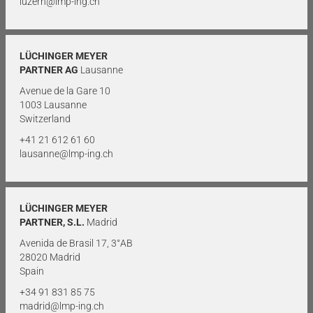
luzern@lmp-ing.ch
LÜCHINGER MEYER
PARTNER AG
Lausanne
Avenue de la Gare 10
1003 Lausanne
Switzerland
+41 21 612 61 60
lausanne@lmp-ing.ch
LÜCHINGER MEYER
PARTNER, S.L.
Madrid
Avenida de Brasil 17, 3°AB
28020 Madrid
Spain
+34 91 831 85 75
madrid@lmp-ing.ch