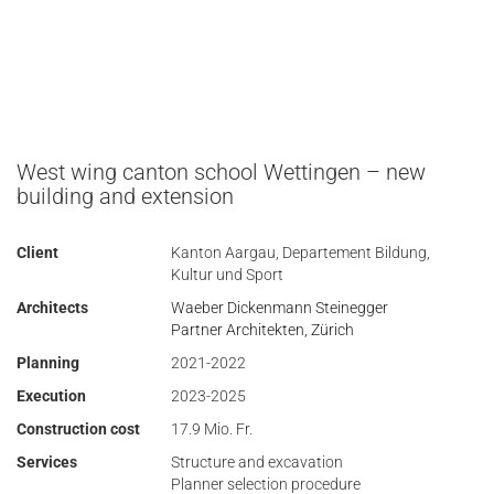
West wing canton school Wettingen – new
building and extension
Client
Kanton Aargau, Departement Bildung,
Kultur und Sport
Architects
Waeber Dickenmann Steinegger
Partner Architekten, Zürich
Planning
2021-2022
Execution
2023-2025
Construction cost
17.9 Mio. Fr.
Services
Structure and excavation
Planner selection procedure