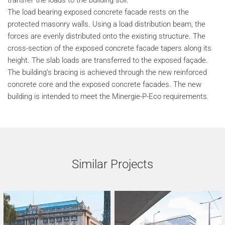
transfer the loads to the building soil.
The load bearing exposed concrete facade rests on the
protected masonry walls. Using a load distribution beam, the
forces are evenly distributed onto the existing structure. The
cross-section of the exposed concrete facade tapers along its
height. The slab loads are transferred to the exposed façade.
The building’s bracing is achieved through the new reinforced
concrete core and the exposed concrete facades. The new
building is intended to meet the Minergie-P-Eco requirements.
Similar Projects