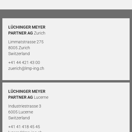
LÜCHINGER MEYER
PARTNER AG
Zurich
Limmatstrasse 275
8005 Zurich
Switzerland
+41 44 421 43 00
zuerich@lmp-ing.ch
LÜCHINGER MEYER
PARTNER AG
Lucerne
Industriestrasse 3
6005 Lucerne
Switzerland
+41 41 418 45 45