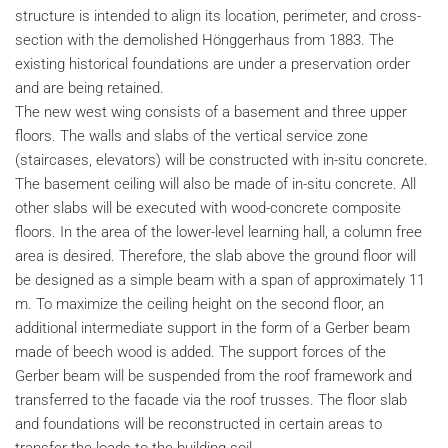
structure is intended to align its location, perimeter, and cross-
section with the demolished Hönggerhaus from 1883. The
existing historical foundations are under a preservation order
and are being retained.
The new west wing consists of a basement and three upper
floors. The walls and slabs of the vertical service zone
(staircases, elevators) will be constructed with in-situ concrete.
The basement ceiling will also be made of in-situ concrete. All
other slabs will be executed with wood-concrete composite
floors. In the area of the lower-level learning hall, a column free
area is desired. Therefore, the slab above the ground floor will
be designed as a simple beam with a span of approximately 11
m. To maximize the ceiling height on the second floor, an
additional intermediate support in the form of a Gerber beam
made of beech wood is added. The support forces of the
Gerber beam will be suspended from the roof framework and
transferred to the facade via the roof trusses. The floor slab
and foundations will be reconstructed in certain areas to