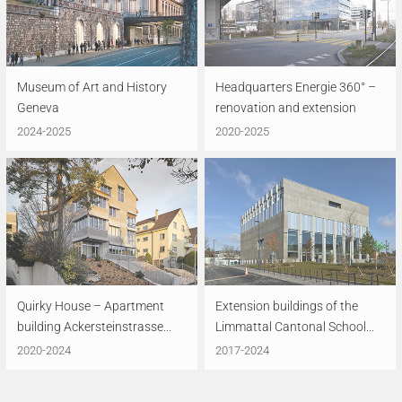
Museum of Art and History
Headquarters Energie 360° –
Geneva
renovation and extension
2024-2025
2020-2025
Quirky House – Apartment
Extension buildings of the
building Ackersteinstrasse...
Limmattal Cantonal School...
2020-2024
2017-2024