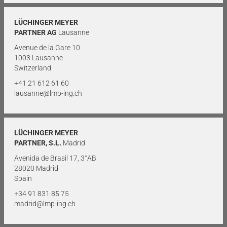
LÜCHINGER MEYER
PARTNER AG
Lausanne
Avenue de la Gare 10
1003 Lausanne
Switzerland
+41 21 612 61 60
lausanne@lmp-ing.ch
LÜCHINGER MEYER
PARTNER, S.L.
Madrid
Avenida de Brasil 17, 3°AB
28020 Madrid
Spain
+34 91 831 85 75
madrid@lmp-ing.ch