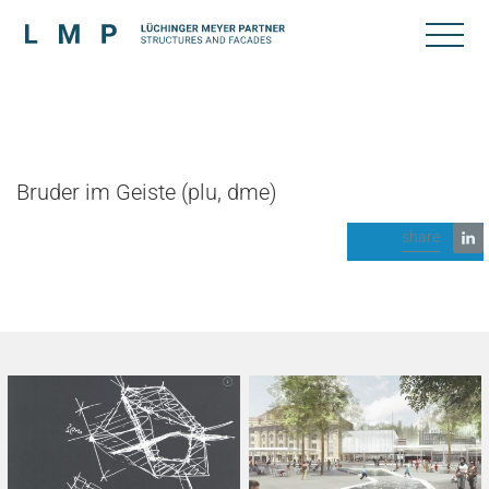
Bruder im Geiste (plu, dme)
share