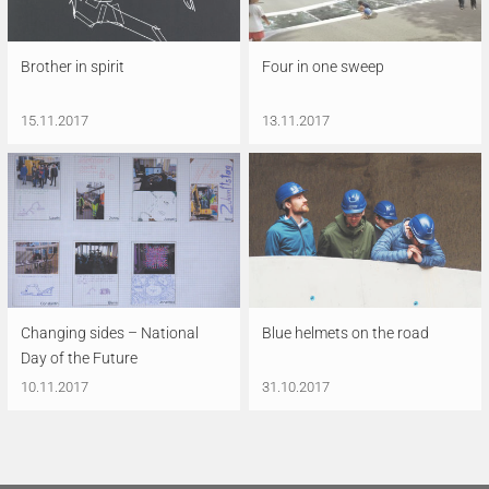
Brother in spirit
Four in one sweep
15.11.2017
13.11.2017
Changing sides – National
Blue helmets on the road
Day of the Future
10.11.2017
31.10.2017