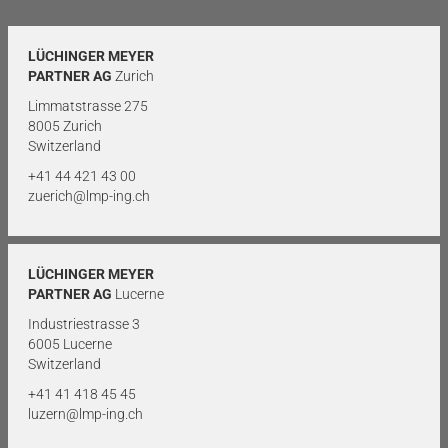
LÜCHINGER MEYER
PARTNER AG
Zurich
Limmatstrasse 275
8005 Zurich
Switzerland
+41 44 421 43 00
zuerich@lmp-ing.ch
LÜCHINGER MEYER
PARTNER AG
Lucerne
Industriestrasse 3
6005 Lucerne
Switzerland
+41 41 418 45 45
luzern@lmp-ing.ch