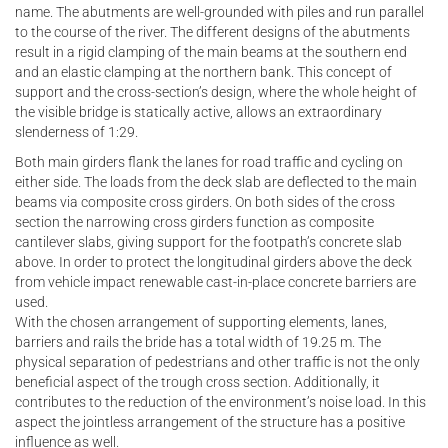
name. The abutments are well-grounded with piles and run parallel
to the course of the river. The different designs of the abutments
result in a rigid clamping of the main beams at the southern end
and an elastic clamping at the northern bank. This concept of
support and the cross-section’s design, where the whole height of
the visible bridge is statically active, allows an extraordinary
slenderness of 1:29.
Both main girders flank the lanes for road traffic and cycling on
either side. The loads from the deck slab are deflected to the main
beams via composite cross girders. On both sides of the cross
section the narrowing cross girders function as composite
cantilever slabs, giving support for the footpath’s concrete slab
above. In order to protect the longitudinal girders above the deck
from vehicle impact renewable cast-in-place concrete barriers are
used.
With the chosen arrangement of supporting elements, lanes,
barriers and rails the bride has a total width of 19.25 m. The
physical separation of pedestrians and other traffic is not the only
beneficial aspect of the trough cross section. Additionally, it
contributes to the reduction of the environment’s noise load. In this
aspect the jointless arrangement of the structure has a positive
influence as well.