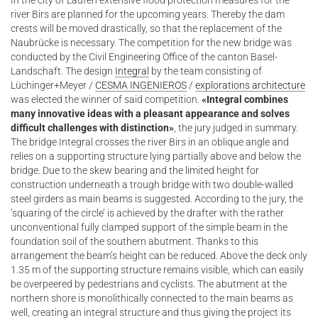
In the city of Laufen extensive flood protection measures for the
river Birs are planned for the upcoming years. Thereby the dam
crests will be moved drastically, so that the replacement of the
Naubrücke is necessary. The competition for the new bridge was
conducted by the Civil Engineering Office of the canton Basel-
Landschaft. The design
Integral
by the team consisting of
Lüchinger+Meyer /
CESMA INGENIEROS
/
explorations architecture
was elected the winner of said competition.
«Integral combines
many innovative ideas with a pleasant appearance and solves
difficult challenges with distinction»
, the jury judged in summary.
The bridge Integral crosses the river Birs in an oblique angle and
relies on a supporting structure lying partially above and below the
bridge. Due to the skew bearing and the limited height for
construction underneath a trough bridge with two double-walled
steel girders as main beams is suggested. According to the jury, the
‘squaring of the circle’ is achieved by the drafter with the rather
unconventional fully clamped support of the simple beam in the
foundation soil of the southern abutment. Thanks to this
arrangement the beam’s height can be reduced. Above the deck only
1.35 m of the supporting structure remains visible, which can easily
be overpeered by pedestrians and cyclists. The abutment at the
northern shore is monolithically connected to the main beams as
well, creating an integral structure and thus giving the project its