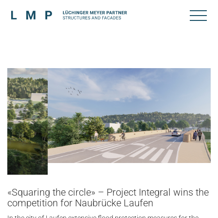
«Squaring the circle» – Project Integral wins the
competition for Naubrücke Laufen