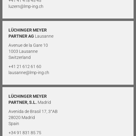
+41 41 418 45 45
luzern@lmp-ing.ch
LÜCHINGER MEYER
PARTNER AG
Lausanne
Avenue de la Gare 10
1003 Lausanne
Switzerland
+41 21 612 61 60
lausanne@lmp-ing.ch
LÜCHINGER MEYER
PARTNER, S.L.
Madrid
Avenida de Brasil 17, 3°AB
28020 Madrid
Spain
+34 91 831 85 75