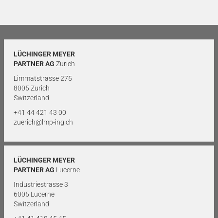
LÜCHINGER MEYER
PARTNER AG
Zurich
Limmatstrasse 275
8005 Zurich
Switzerland
+41 44 421 43 00
zuerich@lmp-ing.ch
LÜCHINGER MEYER
PARTNER AG
Lucerne
Industriestrasse 3
6005 Lucerne
Switzerland