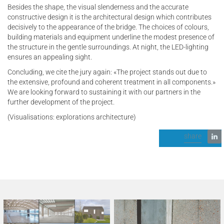
Besides the shape, the visual slenderness and the accurate
constructive design it is the architectural design which contributes
decisively to the appearance of the bridge. The choices of colours,
building materials and equipment underline the modest presence of
the structure in the gentle surroundings. At night, the LED-lighting
ensures an appealing sight.
Concluding, we cite the jury again: «The project stands out due to
the extensive, profound and coherent treatment in all components.»
We are looking forward to sustaining it with our partners in the
further development of the project.
(Visualisations: explorations architecture)
share