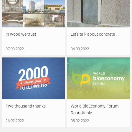
In wood we trust
Let's talk about concrete ...
07.03.2022
06.03.2022
Two thousand thanks!
World BioEconomy Forum
Roundtable
26.02.2022
08.02.2022