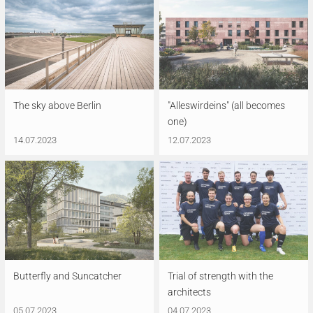
The sky above Berlin
"Alleswirdeins" (all becomes
one)
14.07.2023
12.07.2023
Butterfly and Suncatcher
Trial of strength with the
architects
05.07.2023
04.07.2023