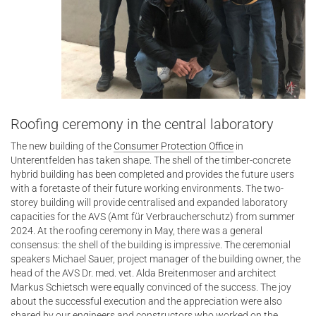
Roofing ceremony in the central laboratory
The new building of the
Consumer Protection Office
in
Unterentfelden has taken shape. The shell of the timber-concrete
hybrid building has been completed and provides the future users
with a foretaste of their future working environments. The two-
storey building will provide centralised and expanded laboratory
capacities for the AVS (Amt für Verbraucherschutz) from summer
2024. At the roofing ceremony in May, there was a general
consensus: the shell of the building is impressive. The ceremonial
speakers Michael Sauer, project manager of the building owner, the
head of the AVS Dr. med. vet. Alda Breitenmoser and architect
Markus Schietsch were equally convinced of the success. The joy
about the successful execution and the appreciation were also
shared by our engineers and constructors who worked on the