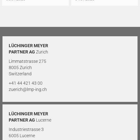
LÜCHINGER MEYER
PARTNER AG
Zurich
Limmatstrasse 275
8005 Zurich
Switzerland
+41 44 421 43 00
zuerich@lmp-ing.ch
LÜCHINGER MEYER
PARTNER AG
Lucerne
Industriestrasse 3
6005 Lucerne