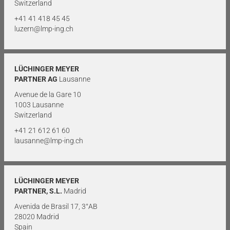
Switzerland
+41 41 418 45 45
luzern@lmp-ing.ch
LÜCHINGER MEYER
PARTNER AG
Lausanne
Avenue de la Gare 10
1003 Lausanne
Switzerland
+41 21 612 61 60
lausanne@lmp-ing.ch
LÜCHINGER MEYER
PARTNER, S.L.
Madrid
Avenida de Brasil 17, 3°AB
28020 Madrid
Spain