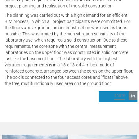
project planning and realisation of the solid construction.
The planning was carried out with a high demand for an efficient
BIM process, in which all project participants were committed. For
the floors above ground, timber construction was used as far as
possible. This was limited by the high vibration sensitivity of the
laboratory use, which required a solid construction. Due to these
requirements, the core zone with the central measurement
laboratories on the upper floor was constructed in solid concrete
just like the basement floor. The laboratory with the highest
vibration requirements is in a 13 x 13 x 4.4 m box made of
reinforced concrete, arranged between the cores on the upper floor.
The box is connected to the four access cores and “floats” above
the free, multifunctionally used area on the ground floor.
share