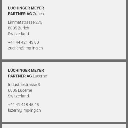
LÜCHINGER MEYER
PARTNER AG
Zurich
Limmatstrasse 275
8005 Zurich
Switzerland
+41 44 421 43 00
zuerich@lmp-ing.ch
LÜCHINGER MEYER
PARTNER AG
Lucerne
Industriestrasse 3
6005 Lucerne
Switzerland
+41 41 418 45 45
luzern@lmp-ing.ch