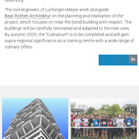
ceremony.
The civil engineers of Lüchinger+Meyer work alongside
Beat Rothen Architektur
on the planning and realisation of the
project, which focuses on treat the listed building with respect. The
buildings will be carefully renovated and adapted to the new uses.
By autumn 2020, the “Culinarium” is to be completed and will gain
supra-regional significance as a training centre with a wide range of
culinary offers.
share