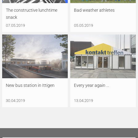
The constructive lunchtime
Bad weather athletes
snack
07.05.2019
05.05.2019
New bus station in Ittigen
Every year again ...
30.04.2019
13.04.2019