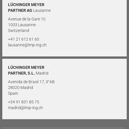
LÜCHINGER MEYER
PARTNER AG
Lausanne
Avenue de la Gare 10
1003 Lausanne
Switzerland
+41 21 612 61 60
lausanne@lmp-ing.ch
LÜCHINGER MEYER
PARTNER, S.L.
Madrid
Avenida de Brasil 17, 3°AB
28020 Madrid
Spain
+34 91 831 85 75
madrid@lmp-ing.ch