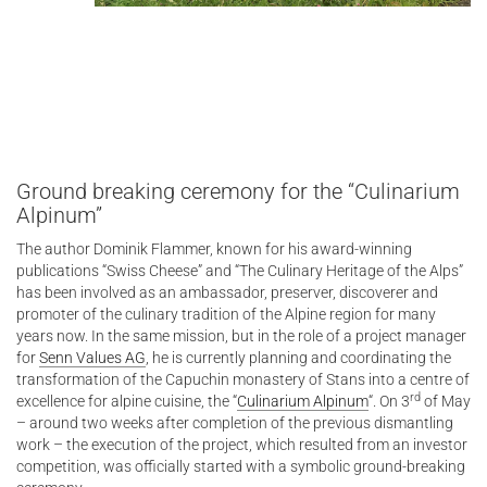
Ground breaking ceremony for the “Culinarium
Alpinum”
The author Dominik Flammer, known for his award-winning
publications “Swiss Cheese” and “The Culinary Heritage of the Alps”
has been involved as an ambassador, preserver, discoverer and
promoter of the culinary tradition of the Alpine region for many
years now. In the same mission, but in the role of a project manager
for
Senn Values AG
, he is currently planning and coordinating the
transformation of the Capuchin monastery of Stans into a centre of
rd
excellence for alpine cuisine, the “
Culinarium Alpinum
“. On 3
of May
– around two weeks after completion of the previous dismantling
work – the execution of the project, which resulted from an investor
competition, was officially started with a symbolic ground-breaking