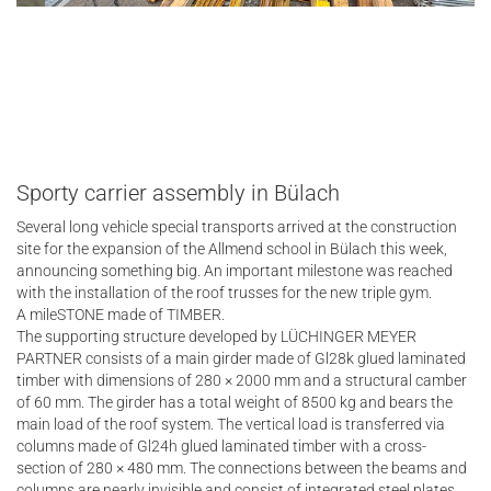
Sporty carrier assembly in Bülach
Several long vehicle special transports arrived at the construction
site for the expansion of the Allmend school in Bülach this week,
announcing something big. An important milestone was reached
with the installation of the roof trusses for the new triple gym.
A mileSTONE made of TIMBER.
The supporting structure developed by LÜCHINGER MEYER
PARTNER consists of a main girder made of Gl28k glued laminated
timber with dimensions of 280 × 2000 mm and a structural camber
of 60 mm. The girder has a total weight of 8500 kg and bears the
main load of the roof system. The vertical load is transferred via
columns made of Gl24h glued laminated timber with a cross-
section of 280 × 480 mm. The connections between the beams and
columns are nearly invisible and consist of integrated steel plates,