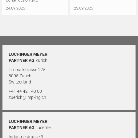
construction site
24.09.2025
23.09.2025
LÜCHINGER MEYER
PARTNER AG
Zurich
Limmatstrasse 275
8005 Zurich
Switzerland
+41 44 421 43 00
zuerich@lmp-ing.ch
LÜCHINGER MEYER
PARTNER AG
Lucerne
Industriestrasse 3