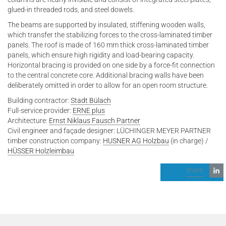
glued-in threaded rods, and steel dowels.
The beams are supported by insulated, stiffening wooden walls,
which transfer the stabilizing forces to the cross-laminated timber
panels. The roof is made of 160 mm thick cross-laminated timber
panels, which ensure high rigidity and load-bearing capacity.
Horizontal bracing is provided on one side by a force-fit connection
to the central concrete core. Additional bracing walls have been
deliberately omitted in order to allow for an open room structure.
Building contractor:
Stadt Bülach
Full-service provider:
ERNE plus
Architecture:
Ernst Niklaus Fausch Partner
Civil engineer and façade designer: LÜCHINGER MEYER PARTNER
timber construction company:
HUSNER AG Holzbau
(in charge) /
HÜSSER Holzleimbau
share