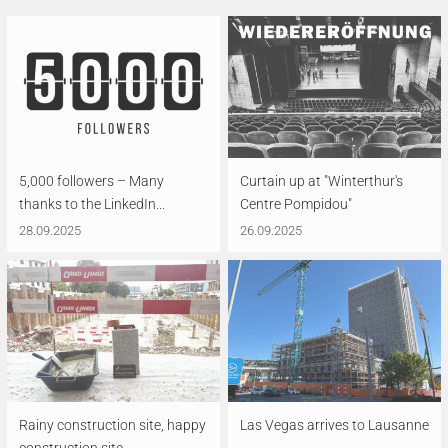
5,000 followers – Many
Curtain up at "Winterthur's
thanks to the LinkedIn...
Centre Pompidou"
28.09.2025
26.09.2025
Rainy construction site, happy
Las Vegas arrives to Lausanne