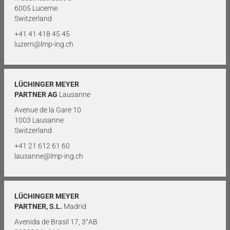
6005 Lucerne
Switzerland
+41 41 418 45 45
luzern@lmp-ing.ch
LÜCHINGER MEYER
PARTNER AG
Lausanne
Avenue de la Gare 10
1003 Lausanne
Switzerland
+41 21 612 61 60
lausanne@lmp-ing.ch
LÜCHINGER MEYER
PARTNER, S.L.
Madrid
Avenida de Brasil 17, 3°AB