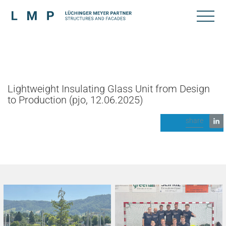
Lightweight Insulating Glass Unit from Design
to Production (pjo, 12.06.2025)
share