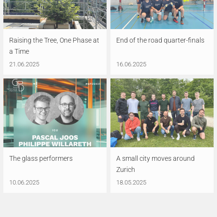
Raising the Tree, One Phase at
End of the road quarter-finals
a Time
21.06.2025
16.06.2025
The glass performers
A small city moves around
Zurich
10.06.2025
18.05.2025