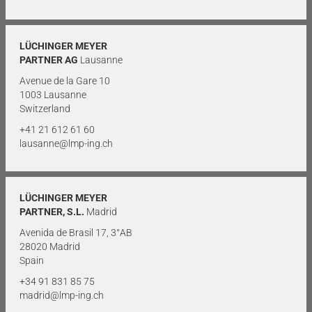
LÜCHINGER MEYER
PARTNER AG
Lausanne
Avenue de la Gare 10
1003 Lausanne
Switzerland
+41 21 612 61 60
lausanne@lmp-ing.ch
LÜCHINGER MEYER
PARTNER, S.L.
Madrid
Avenida de Brasil 17, 3°AB
28020 Madrid
Spain
+34 91 831 85 75
madrid@lmp-ing.ch