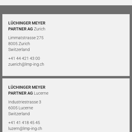
LÜCHINGER MEYER
PARTNER AG
Zurich
Limmatstrasse 275
8005 Zurich
Switzerland
+41 44 421 43 00
zuerich@lmp-ing.ch
LÜCHINGER MEYER
PARTNER AG
Lucerne
Industriestrasse 3
6005 Lucerne
Switzerland
+41 41 418 45 45
luzern@lmp-ing.ch