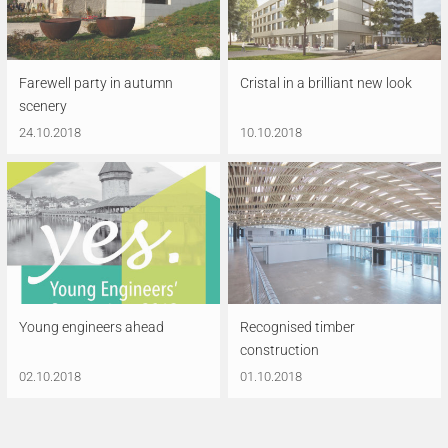
Farewell party in autumn
Cristal in a brilliant new look
scenery
24.10.2018
10.10.2018
Young engineers ahead
Recognised timber
construction
02.10.2018
01.10.2018