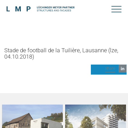
Stade de football de la Tuilière, Lausanne (lze,
04.10.2018)
share