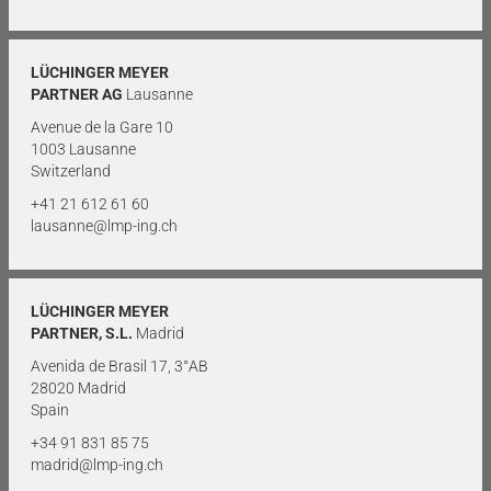
LÜCHINGER MEYER
PARTNER AG
Lausanne
Avenue de la Gare 10
1003 Lausanne
Switzerland
+41 21 612 61 60
lausanne@lmp-ing.ch
LÜCHINGER MEYER
PARTNER, S.L.
Madrid
Avenida de Brasil 17, 3°AB
28020 Madrid
Spain
+34 91 831 85 75
madrid@lmp-ing.ch