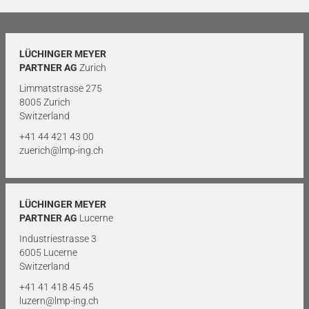
LÜCHINGER MEYER
PARTNER AG
Zurich
Limmatstrasse 275
8005 Zurich
Switzerland
+41 44 421 43 00
zuerich@lmp-ing.ch
LÜCHINGER MEYER
PARTNER AG
Lucerne
Industriestrasse 3
6005 Lucerne
Switzerland
+41 41 418 45 45
luzern@lmp-ing.ch