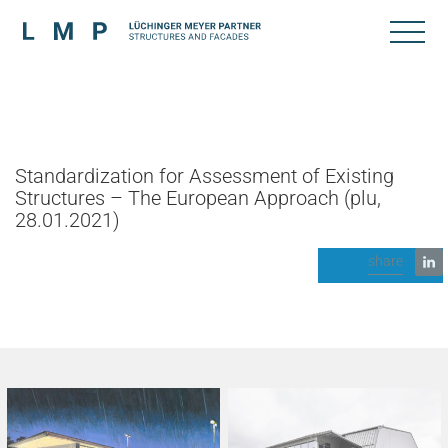
Standardization for Assessment of Existing
Structures – The European Approach (plu,
28.01.2021)
share