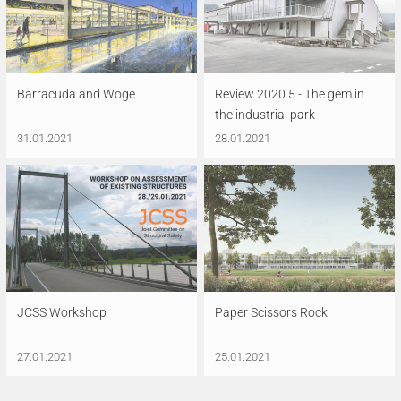
Barracuda and Woge
Review 2020.5 - The gem in
the industrial park
31.01.2021
28.01.2021
JCSS Workshop
Paper Scissors Rock
27.01.2021
25.01.2021