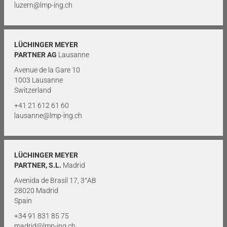
luzern@lmp-ing.ch
LÜCHINGER MEYER
PARTNER AG
Lausanne
Avenue de la Gare 10
1003 Lausanne
Switzerland
+41 21 612 61 60
lausanne@lmp-ing.ch
LÜCHINGER MEYER
PARTNER, S.L.
Madrid
Avenida de Brasil 17, 3°AB
28020 Madrid
Spain
+34 91 831 85 75
madrid@lmp-ing.ch