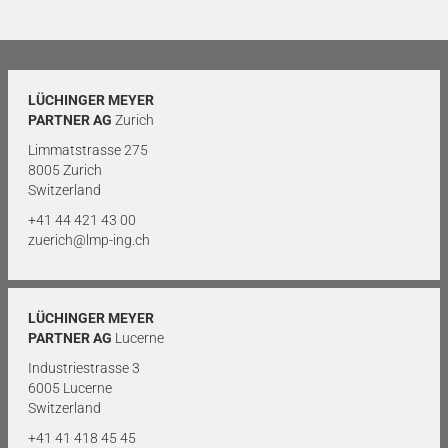
LÜCHINGER MEYER
PARTNER AG
Zurich
Limmatstrasse 275
8005 Zurich
Switzerland
+41 44 421 43 00
zuerich@lmp-ing.ch
LÜCHINGER MEYER
PARTNER AG
Lucerne
Industriestrasse 3
6005 Lucerne
Switzerland
+41 41 418 45 45