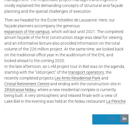
vividly explained the demanding concepts of structural and façade
planning and the special challenges of execution.
Then we headed for the École hôtelière de Lausanne. Here, our
façade planners accompany the generous
expansion of the campus
, which will last until 2021. The completed
atrium façade of the first construction stage was ideal for viewing,
and an informative lecture also provided information on the total
volume of the 226 million project. At the same time, we looked back
on the traditional office year in the auditorium of the EHL and
looked ahead to the coming 2020.
In the late afternoon, an L+M project tour in Biel was on the agenda,
starting with the “old project” of the
transport operators
, the
recently completed projects
Les Amis Residential Park
and
Cristal Retirement Centre
and ending with the construction site in
Zihlstrasse Nidau
, where a new residential complex is currently
being built. A very atmospheric and relaxed finale with a view of
Lake Biel in the evening was held at the Nidau restaurant
La Péniche
.
share