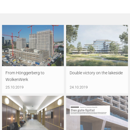
From Hönggerberg to
Double victory on the lakeside
WolkenWerk
25.10.2019
24.10.2019