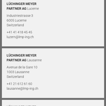
LÜCHINGER MEYER
PARTNER AG
Lucerne
Industriestrasse 3
6005 Lucerne
Switzerland
+41 41 418 45 45
luzern@lmp-ing.ch
LÜCHINGER MEYER
PARTNER AG
Lausanne
Avenue de la Gare 10
1003 Lausanne
Switzerland
+41 21 612 61 60
lausanne@lmp-ing.ch