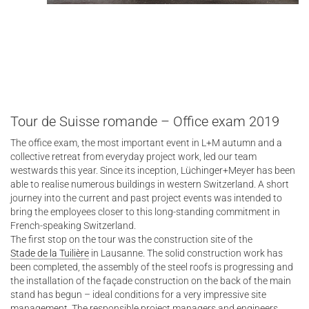
Tour de Suisse romande – Office exam 2019
The office exam, the most important event in L+M autumn and a
collective retreat from everyday project work, led our team
westwards this year. Since its inception, Lüchinger+Meyer has been
able to realise numerous buildings in western Switzerland. A short
journey into the current and past project events was intended to
bring the employees closer to this long-standing commitment in
French-speaking Switzerland.
The first stop on the tour was the construction site of the
Stade de la Tuilière
in Lausanne. The solid construction work has
been completed, the assembly of the steel roofs is progressing and
the installation of the façade construction on the back of the main
stand has begun – ideal conditions for a very impressive site
management. The responsible project managers and engineers