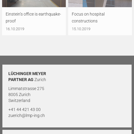
Einstein’s office is earthquake-
Focus on hospital
proof
constructions
16.10.2019
15.10.2019
LÜCHINGER MEYER
PARTNER AG
Zurich
Limmatstrasse 275
8005 Zurich
Switzerland
+41 44 421 43 00
zuerich@lmp-ing.ch