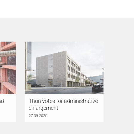
nd
Thun votes for administrative
enlargement
27.09.2020