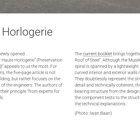
 Horlogerie
 newly opened
The
current booklet
brings togethe
r Haute Horlogerie” (Preservation
Roof of Steel”. Although the Musée
20
” appeals to us the most. For
spiral is spanned by a lightweight s
, the five-page article is not
curved interior and exterior wall
ilding, but rather focuses on the
They doubtlessly represent the stru
 of the engineers. The authors of
detail and technically coherent, t
their principle “from experts for
bearing structure from the desig
ls.
the component tests to the struct
the technical explanations.
(Photo: Iwan Baan)