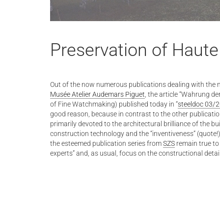
Preservation of Haute
Out of the now numerous publications dealing with the
Musée Atelier Audemars Piguet
, the article “Wahrung de
of Fine Watchmaking) published today in “
steeldoc 03/
good reason, because in contrast to the other publications
primarily devoted to the architectural brilliance of the bu
construction technology and the “inventiveness” (quote!)
the esteemed publication series from
SZS
remain true to 
experts” and, as usual, focus on the constructional detai