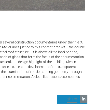
r several construction documentaries under the title “A
 Atelier does justice to this content bracket – the double
teel roof structure – it is above all the load-bearing,
s made of glass that form the focus of the documentation.
ctural and design highlight of the building. Rich in
he article traces the development of the transparent load-
n, the examination of the demanding geometry, through
ural implementation. A clear illustration accompanies
share