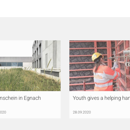
nschein in Egnach
Youth gives a helping ha
2020
28.09.2020