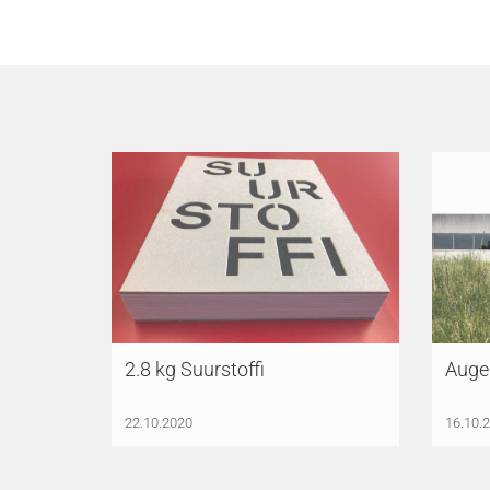
2.8 kg Suurstoffi
Auge
22.10.2020
16.10.