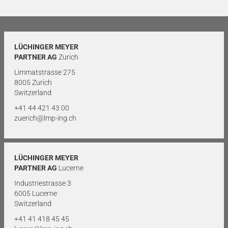
LÜCHINGER MEYER
PARTNER AG
Zurich
Limmatstrasse 275
8005 Zurich
Switzerland
+41 44 421 43 00
zuerich@lmp-ing.ch
LÜCHINGER MEYER
PARTNER AG
Lucerne
Industriestrasse 3
6005 Lucerne
Switzerland
+41 41 418 45 45