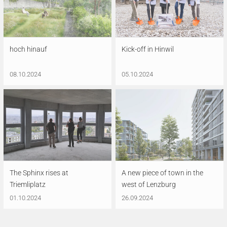
hoch hinauf
Kick-off in Hinwil
08.10.2024
05.10.2024
The Sphinx rises at
A new piece of town in the
Triemliplatz
west of Lenzburg
01.10.2024
26.09.2024