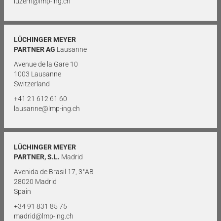
luzern@lmp-ing.ch
LÜCHINGER MEYER
PARTNER AG
Lausanne
Avenue de la Gare 10
1003 Lausanne
Switzerland
+41 21 612 61 60
lausanne@lmp-ing.ch
LÜCHINGER MEYER
PARTNER, S.L.
Madrid
Avenida de Brasil 17, 3°AB
28020 Madrid
Spain
+34 91 831 85 75
madrid@lmp-ing.ch