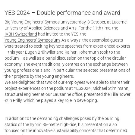
YES 2024 – Double performance and award
Big Young Engineers’ Symposium yesterday, 3 October, at Lucerne
University of Applied Sciences and Arts. For the 11th time, the
IVBH Switzerland
had invited to the YES, the
Young Engineers’ Symposium
. As always, the assembled guests
were treated to exciting keynote speeches from experienced experts
– this year Eugen Brühwiler and Rainer Hohermuth took to the
podium – as well as a panel discussion on the topic of the circular
economy. The event traditionally centres on the exchange between
young professionals and, in particular, the selected presentations of
their projects by the young engineers.
We are delighted that two of our employees were able to share their
project experiences on the podium at YES2024. Michael Stirnimann,
structural engineer at our Lausanne office, presented the
Tilia Tower
© in Prilly, which he played a key role in developing.
In addition to the demanding challenges posed by the building
statics of the hybrid 85-metre high-rise, his presentation also
focused on the innovative sustainability concepts that determined