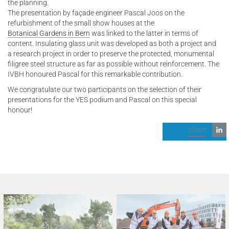
the planning.
The presentation by façade engineer Pascal Joos on the
refurbishment of the small show houses at the
Botanical Gardens in Bern
was linked to the latter in terms of
content. Insulating glass unit was developed as both a project and
a research project in order to preserve the protected, monumental
filigree steel structure as far as possible without reinforcement. The
IVBH honoured Pascal for this remarkable contribution.
We congratulate our two participants on the selection of their
presentations for the YES podium and Pascal on this special
honour!
share