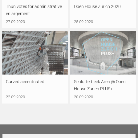
Thun votes for administrative
Open House Zurich 2020
enlargement
27.09.2020
25.09.2020
Curved accentuated
Schlotterbeck Area @ Open
House Zurich PLUS+
22.09.2020
20.09.2020