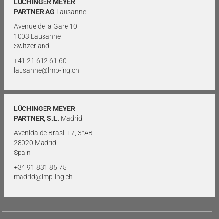
LÜCHINGER MEYER
PARTNER AG
Lausanne
Avenue de la Gare 10
1003 Lausanne
Switzerland
+41 21 612 61 60
lausanne@lmp-ing.ch
LÜCHINGER MEYER
PARTNER, S.L.
Madrid
Avenida de Brasil 17, 3°AB
28020 Madrid
Spain
+34 91 831 85 75
madrid@lmp-ing.ch