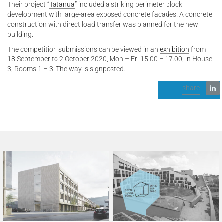
Their project “
Tatanua
” included a striking perimeter block
development with large-area exposed concrete facades. A concrete
construction with direct load transfer was planned for the new
building.
The competition submissions can be viewed in an
exhibition
from
18 September to 2 October 2020, Mon – Fri 15.00 – 17.00, in House
3, Rooms 1 – 3. The way is signposted.
share