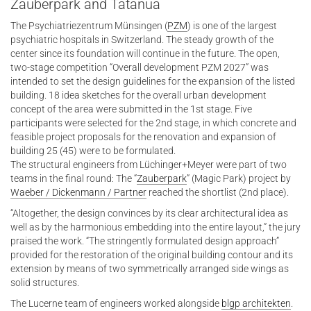
Zauberpark and Tatanua
The Psychiatriezentrum Münsingen (
PZM
) is one of the largest
psychiatric hospitals in Switzerland. The steady growth of the
center since its foundation will continue in the future. The open,
two-stage competition “Overall development PZM 2027” was
intended to set the design guidelines for the expansion of the listed
building. 18 idea sketches for the overall urban development
concept of the area were submitted in the 1st stage. Five
participants were selected for the 2nd stage, in which concrete and
feasible project proposals for the renovation and expansion of
building 25 (45) were to be formulated.
The structural engineers from Lüchinger+Meyer were part of two
teams in the final round: The “
Zauberpark
” (Magic Park) project by
Waeber / Dickenmann / Partner
reached the shortlist (2nd place).
“Altogether, the design convinces by its clear architectural idea as
well as by the harmonious embedding into the entire layout,” the jury
praised the work. “The stringently formulated design approach”
provided for the restoration of the original building contour and its
extension by means of two symmetrically arranged side wings as
solid structures.
The Lucerne team of engineers worked alongside
blgp architekten
.