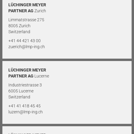
LÜCHINGER MEYER
PARTNER AG
Zurich
Limmatstrasse 275
8005 Zurich
Switzerland
+41 44 421 43 00
zuerich@lmp-ing.ch
LÜCHINGER MEYER
PARTNER AG
Lucerne
Industriestrasse 3
6005 Lucerne
Switzerland
+41 41 418 45 45
luzern@lmp-ing.ch