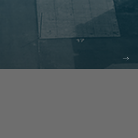
prev
next
NEWS