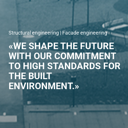
Structural engineering | Facade engineering
«WE SHAPE THE FUTURE
WITH OUR COMMITMENT
TO HIGH STANDARDS FOR
THE BUILT
ENVIRONMENT.»