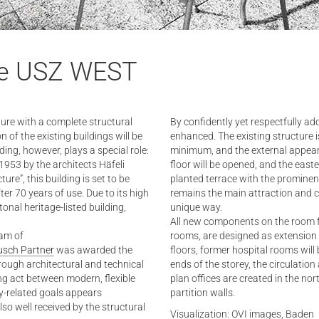
the USZ WEST
ture with a complete structural
By confidently yet respectfully ad
of the existing buildings will be
enhanced. The existing structure is
ng, however, plays a special role:
minimum, and the external appear
953 by the architects Häfeli
floor will be opened, and the east
ure”, this building is set to be
planted terrace with the prominentl
r 70 years of use. Due to its high
remains the main attraction and co
tonal heritage-listed building,
unique way.
All new components on the room f
eam of
rooms, are designed as extension e
usch Partner
was awarded the
floors, former hospital rooms will 
rough architectural and technical
ends of the storey, the circulatio
ng act between modern, flexible
plan offices are created in the no
y-related goals appears
partition walls.
lso well received by the structural
Visualization: OVI images, Baden