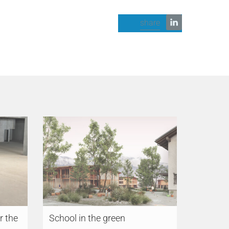
share
r the
School in the green