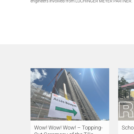
engineers involved from LÜCHINGER MEYER PARTNER.
Wow! Wow! Wow! – Topping-
Schoo