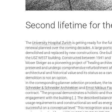
Second lifetime for 
The
University Hospital Zurich
is getting ready for the fu
renewal planned over the coming decades. A large portion 
demolished and replaced by new constructions. One buildi
the USZ WEST building. Constructed between 1941 and 1
Moser Steiger as a pioneering project of “healing architect
preserved and undergo comprehensive refurbishment afte
architectural and historical value and its status as a can
demolition is not an option.
In the corresponding planner selection procedure, the t
Schneider & Schneider Architekten
and
Ernst Niklaus Fa
contract. “The proposal demonstrates a holistic and tho
engagement with the building […]. The described balanci
usage requirements and constructional as well as energ
successful on a conceptual level.” This recognition was a