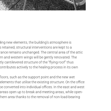
ding new elements, the building’s atmosphere is
 retained, structural interventions are kept to a
ance remains unchanged. The central area of the attic
ern and western wings will be gently renovated. The
y cantilevered structure of the “flying roof” thus
ntributes actively to the healing process in its own
loors, such as the support point and the new wet
lements that utilise the existing structure. On the office
be converted into individual offices. In the east and west
n areas open up to break and meeting areas, while open-
rthern area thanks to the removal of non-load-bearing