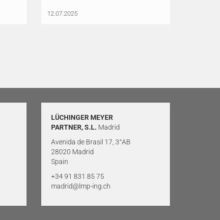
12.07.2025
LÜCHINGER MEYER
PARTNER, S.L.
Madrid
Avenida de Brasil 17, 3°AB
28020 Madrid
Spain
+34 91 831 85 75
madrid@lmp-ing.ch