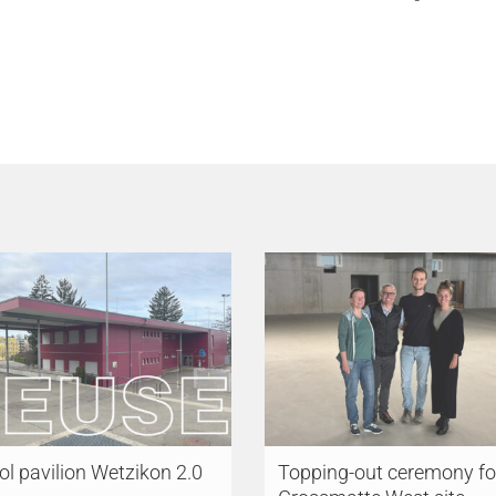
l pavilion Wetzikon 2.0
Topping-out ceremony fo