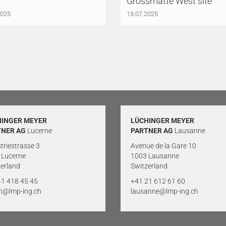
Grossmatte West site
2025
13.07.2025
HINGER MEYER
LÜCHINGER MEYER
TNER AG
Lucerne
PARTNER AG
Lausanne
triestrasse 3
Avenue de la Gare 10
 Lucerne
1003 Lausanne
erland
Switzerland
41 418 45 45
+41 21 612 61 60
rn@lmp-ing.ch
lausanne@lmp-ing.ch