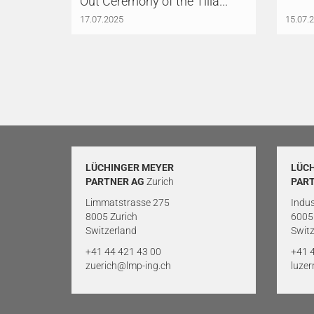
Out Ceremony of the Tilia...
17.07.2025
15.07.
LÜCHINGER MEYER
LÜC
PARTNER AG
Zurich
PAR
Limmatstrasse 275
Indus
8005 Zurich
6005
Switzerland
Switz
+41 44 421 43 00
+41 
zuerich@lmp-ing.ch
luze