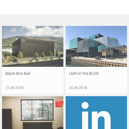
Black Box Biel
LMH in the BLOX
21.06.2018
20.06.2018