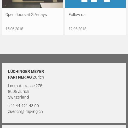
Open doors at SIA-days
Follow us
15.06.2018
12.06.2018
LÜCHINGER MEYER
PARTNER AG
Zurich
Limmatstrasse 275
8005 Zurich
Switzerland
+41 44 421 43 00
zuerich@lmp-ing.ch