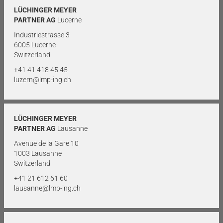
LÜCHINGER MEYER
PARTNER AG
Lucerne
Industriestrasse 3
6005 Lucerne
Switzerland
+41 41 418 45 45
luzern@lmp-ing.ch
LÜCHINGER MEYER
PARTNER AG
Lausanne
Avenue de la Gare 10
1003 Lausanne
Switzerland
+41 21 612 61 60
lausanne@lmp-ing.ch