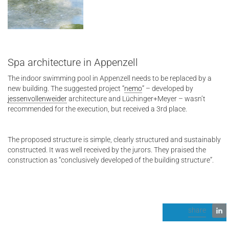
Spa architecture in Appenzell
The indoor swimming pool in Appenzell needs to be replaced by a
new building. The suggested project “
nemo
” – developed by
jessenvollenweider
architecture and Lüchinger+Meyer – wasn’t
recommended for the execution, but received a 3rd place.
The proposed structure is simple, clearly structured and sustainably
constructed. It was well received by the jurors. They praised the
construction as “conclusively developed of the building structure”.
share