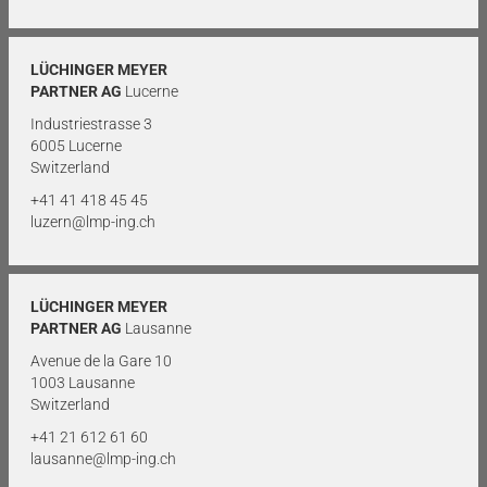
LÜCHINGER MEYER
PARTNER AG
Lucerne
Industriestrasse 3
6005 Lucerne
Switzerland
+41 41 418 45 45
luzern@lmp-ing.ch
LÜCHINGER MEYER
PARTNER AG
Lausanne
Avenue de la Gare 10
1003 Lausanne
Switzerland
+41 21 612 61 60
lausanne@lmp-ing.ch