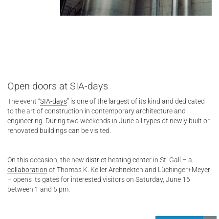
Open doors at SIA-days
The event “
SIA-days
” is one of the largest of its kind and dedicated
to the art of construction in contemporary architecture and
engineering. During two weekends in June all types of newly built or
renovated buildings can be visited.
On this occasion, the new
district heating center
in St. Gall – a
collaboration
of Thomas K. Keller Architekten and Lüchinger+Meyer
– opens its gates for interested visitors on Saturday, June 16
between 1 and 5 pm.