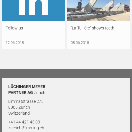
Follow us
"La Tuilière" shows teeth
12.06.2018
08.06.2018
LÜCHINGER MEYER
PARTNER AG
Zurich
Limmatstrasse 275
8005 Zurich
Switzerland
+41 44 421 43 00
zuerich@lmp-ing.ch