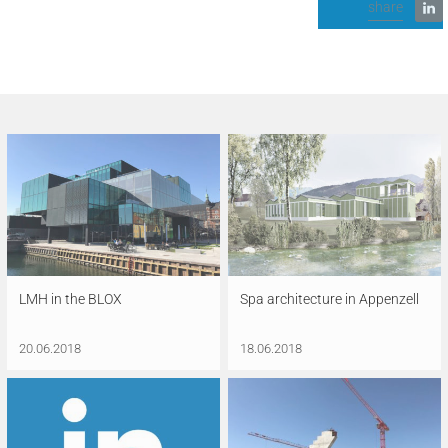
share
LMH in the BLOX
Spa architecture in Appenzell
20.06.2018
18.06.2018