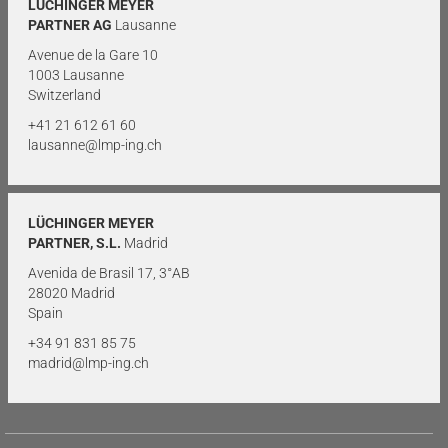
LÜCHINGER MEYER
PARTNER AG
Lausanne
Avenue de la Gare 10
1003 Lausanne
Switzerland
+41 21 612 61 60
lausanne@lmp-ing.ch
LÜCHINGER MEYER
PARTNER, S.L.
Madrid
Avenida de Brasil 17, 3°AB
28020 Madrid
Spain
+34 91 831 85 75
madrid@lmp-ing.ch