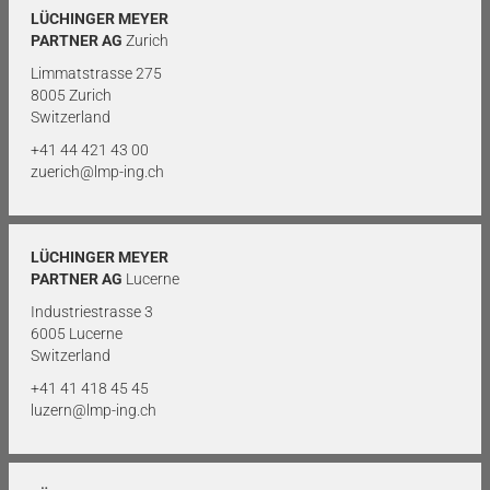
LÜCHINGER MEYER
PARTNER AG
Zurich
Limmatstrasse 275
8005 Zurich
Switzerland
+41 44 421 43 00
zuerich@lmp-ing.ch
LÜCHINGER MEYER
PARTNER AG
Lucerne
Industriestrasse 3
6005 Lucerne
Switzerland
+41 41 418 45 45
luzern@lmp-ing.ch