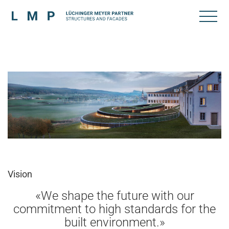
Vision
«We shape the future with our
commitment to high standards for the
built environment.»