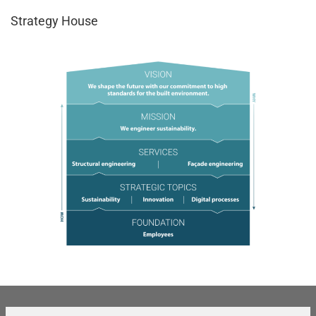
Strategy House