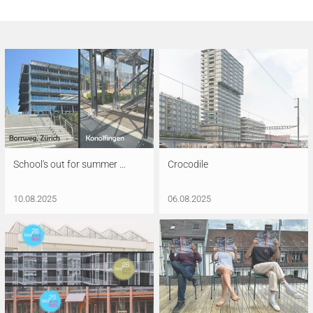
School's out for summer …
Crocodile
10.08.2025
06.08.2025