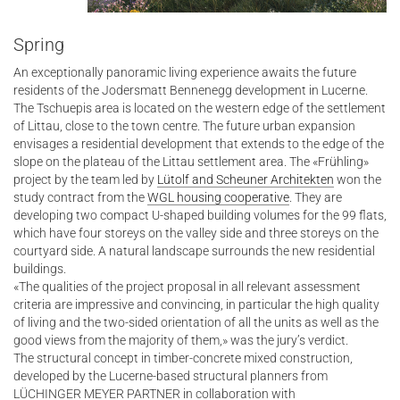
Spring
An exceptionally panoramic living experience awaits the future
residents of the Jodersmatt Bennenegg development in Lucerne.
The Tschuepis area is located on the western edge of the settlement
of Littau, close to the town centre. The future urban expansion
envisages a residential development that extends to the edge of the
slope on the plateau of the Littau settlement area. The «Frühling»
project by the team led by
Lütolf and Scheuner Architekten
won the
study contract from the
WGL housing cooperative
. They are
developing two compact U-shaped building volumes for the 99 flats,
which have four storeys on the valley side and three storeys on the
courtyard side. A natural landscape surrounds the new residential
buildings.
«The qualities of the project proposal in all relevant assessment
criteria are impressive and convincing, in particular the high quality
of living and the two-sided orientation of all the units as well as the
good views from the majority of them,» was the jury’s verdict.
The structural concept in timber-concrete mixed construction,
developed by the Lucerne-based structural planners from
LÜCHINGER MEYER PARTNER in collaboration with