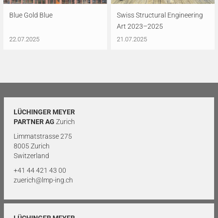
Blue Gold Blue
Swiss Structural Engineering
Art 2023–2025
22.07.2025
21.07.2025
LÜCHINGER MEYER
PARTNER AG
Zurich
Limmatstrasse 275
8005 Zurich
Switzerland
+41 44 421 43 00
zuerich@lmp-ing.ch
LÜCHINGER MEYER