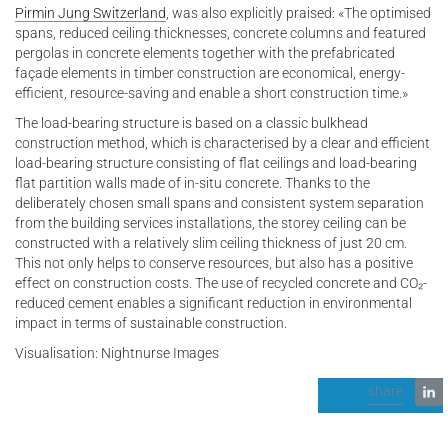
Pirmin Jung Switzerland
, was also explicitly praised: «The optimised
spans, reduced ceiling thicknesses, concrete columns and featured
pergolas in concrete elements together with the prefabricated
façade elements in timber construction are economical, energy-
efficient, resource-saving and enable a short construction time.»
The load-bearing structure is based on a classic bulkhead
construction method, which is characterised by a clear and efficient
load-bearing structure consisting of flat ceilings and load-bearing
flat partition walls made of in-situ concrete. Thanks to the
deliberately chosen small spans and consistent system separation
from the building services installations, the storey ceiling can be
constructed with a relatively slim ceiling thickness of just 20 cm.
This not only helps to conserve resources, but also has a positive
effect on construction costs. The use of recycled concrete and CO₂-
reduced cement enables a significant reduction in environmental
impact in terms of sustainable construction.
Visualisation: Nightnurse Images
share