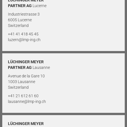
PARTNER AG
Lucerne
Industriestrasse 3
6005 Lucerne
Switzerland
+41 41 418 45 45
luzern@lmp-ing.ch
LÜCHINGER MEYER
PARTNER AG
Lausanne
Avenue de la Gare 10
1003 Lausanne
Switzerland
+41 21 612 61 60
lausanne@lmp-ing.ch
LÜCHINGER MEYER