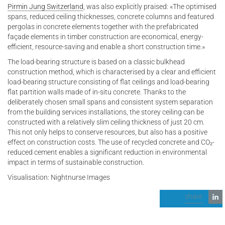
Pirmin Jung Switzerland
, was also explicitly praised: «The optimised
spans, reduced ceiling thicknesses, concrete columns and featured
pergolas in concrete elements together with the prefabricated
façade elements in timber construction are economical, energy-
efficient, resource-saving and enable a short construction time.»
The load-bearing structure is based on a classic bulkhead
construction method, which is characterised by a clear and efficient
load-bearing structure consisting of flat ceilings and load-bearing
flat partition walls made of in-situ concrete. Thanks to the
deliberately chosen small spans and consistent system separation
from the building services installations, the storey ceiling can be
constructed with a relatively slim ceiling thickness of just 20 cm.
This not only helps to conserve resources, but also has a positive
effect on construction costs. The use of recycled concrete and CO₂-
reduced cement enables a significant reduction in environmental
impact in terms of sustainable construction.
Visualisation: Nightnurse Images
share