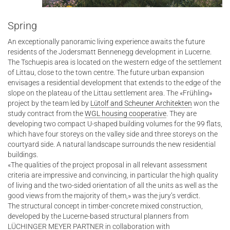
Spring
An exceptionally panoramic living experience awaits the future
residents of the Jodersmatt Bennenegg development in Lucerne.
The Tschuepis area is located on the western edge of the settlement
of Littau, close to the town centre. The future urban expansion
envisages a residential development that extends to the edge of the
slope on the plateau of the Littau settlement area. The «Frühling»
project by the team led by
Lütolf and Scheuner Architekten
won the
study contract from the
WGL housing cooperative
. They are
developing two compact U-shaped building volumes for the 99 flats,
which have four storeys on the valley side and three storeys on the
courtyard side. A natural landscape surrounds the new residential
buildings.
«The qualities of the project proposal in all relevant assessment
criteria are impressive and convincing, in particular the high quality
of living and the two-sided orientation of all the units as well as the
good views from the majority of them,» was the jury’s verdict.
The structural concept in timber-concrete mixed construction,
developed by the Lucerne-based structural planners from
LÜCHINGER MEYER PARTNER in collaboration with