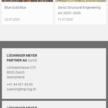
Blue Gold Blue
Swiss Structural Engineering
Art 2023–2025
22.07.2025
21.07.2025
LÜCHINGER MEYER
PARTNER AG
Zurich
Limmatstrasse 275
8005 Zurich
Switzerland
+41 44 421 43 00
zuerich@lmp-ing.ch
LÜCHINGER MEYER