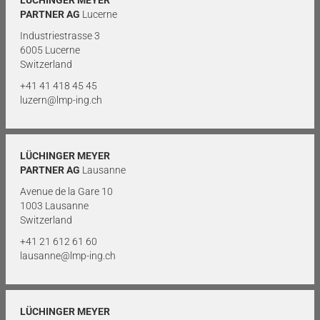
PARTNER AG
Lucerne
Industriestrasse 3
6005 Lucerne
Switzerland
+41 41 418 45 45
luzern@lmp-ing.ch
LÜCHINGER MEYER
PARTNER AG
Lausanne
Avenue de la Gare 10
1003 Lausanne
Switzerland
+41 21 612 61 60
lausanne@lmp-ing.ch
LÜCHINGER MEYER