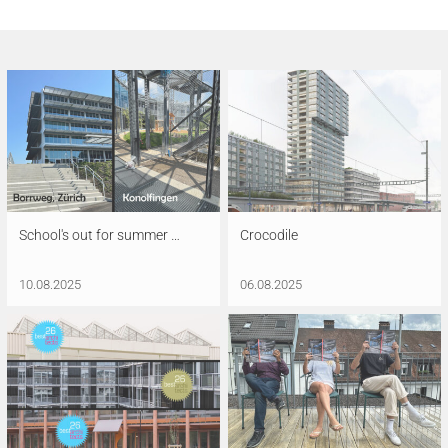
School's out for summer …
Crocodile
10.08.2025
06.08.2025