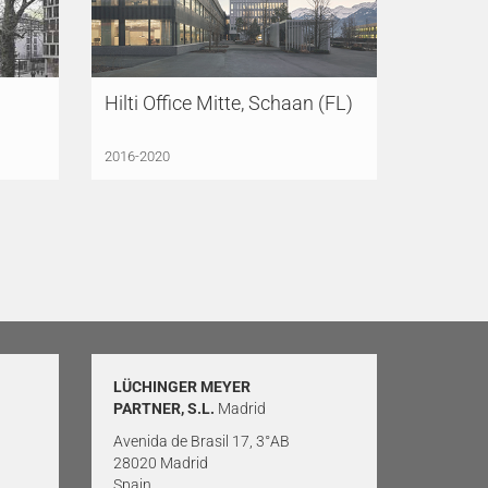
Hilti Office Mitte, Schaan (FL)
2016-2020
LÜCHINGER MEYER
PARTNER, S.L.
Madrid
Avenida de Brasil 17, 3°AB
28020 Madrid
Spain