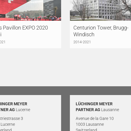
s Pavillon EXPO 2020
Centurion Tower, Brugg-
i
Windisch
021
2014-2021
HINGER MEYER
LÜCHINGER MEYER
TNER AG
Lucerne
PARTNER AG
Lausanne
triestrasse 3
Avenue de la Gare 10
 Lucerne
1003 Lausanne
erland
Switzerland