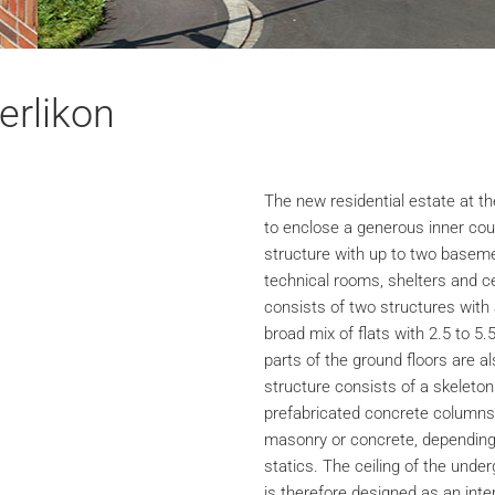
erlikon
The new residential estate at th
to enclose a generous inner cou
structure with up to two baseme
technical rooms, shelters and c
consists of two structures with 
broad mix of flats with 2.5 to 5.
parts of the ground floors are a
structure consists of a skeleton
prefabricated concrete columns 
masonry or concrete, depending 
statics. The ceiling of the unde
is therefore designed as an inter