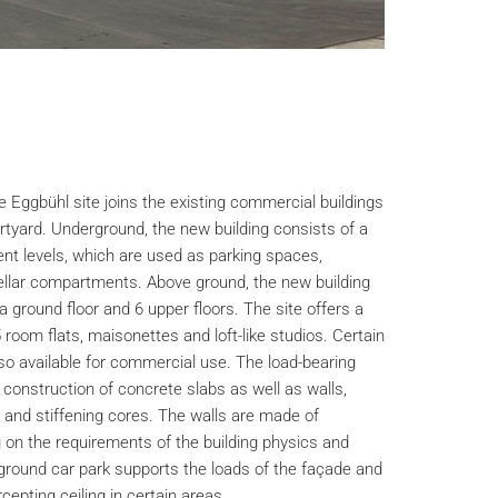
e Eggbühl site joins the existing commercial buildings
rtyard. Underground, the new building consists of a
nt levels, which are used as parking spaces,
ellar compartments. Above ground, the new building
a ground floor and 6 upper floors. The site offers a
5 room flats, maisonettes and loft-like studios. Certain
lso available for commercial use. The load-bearing
 construction of concrete slabs as well as walls,
and stiffening cores. The walls are made of
on the requirements of the building physics and
rground car park supports the loads of the façade and
cepting ceiling in certain areas.