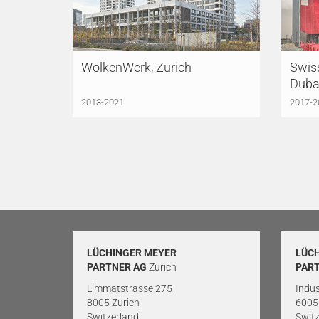
WolkenWerk, Zurich
Swis
Duba
2013-2021
2017-2
LÜCHINGER MEYER
LÜC
PARTNER AG
Zurich
PAR
Limmatstrasse 275
Indus
8005 Zurich
6005
Switzerland
Switz