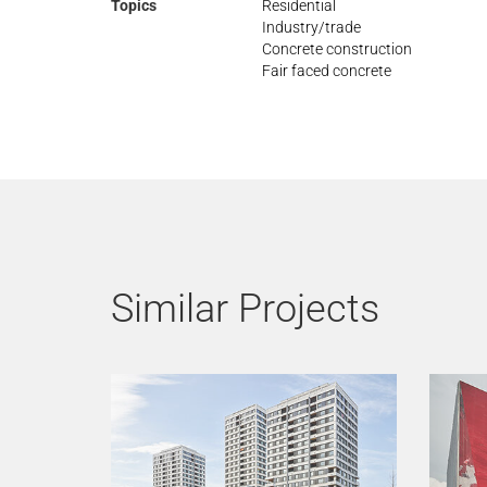
Topics
Residential
Industry/trade
Concrete construction
Fair faced concrete
Similar Projects