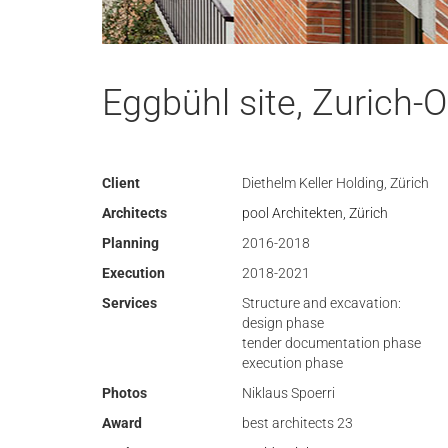
Eggbühl site, Zurich-O
Client
Diethelm Keller Holding, Zürich
Architects
pool Architekten, Zürich
Planning
2016-2018
Execution
2018-2021
Services
Structure and excavation:
design phase
tender documentation phase
execution phase
Photos
Niklaus Spoerri
Award
best architects 23