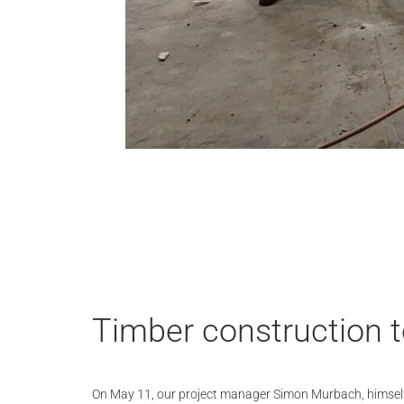
Timber construction te
On May 11, our project manager Simon Murbach, himsel