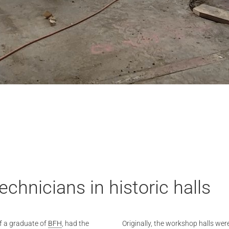
chnicians in historic halls
f a graduate of
BFH
, had the
Originally, the workshop halls wer