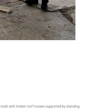
e built with timber roof trusses supported by standing