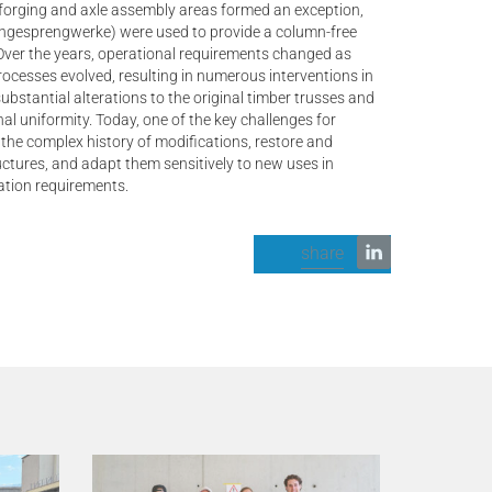
 forging and axle assembly areas formed an exception,
ngesprengwerke) were used to provide a column-free
Over the years, operational requirements changed as
rocesses evolved, resulting in numerous interventions in
 substantial alterations to the original timber trusses and
inal uniformity. Today, one of the key challenges for
 the complex history of modifications, restore and
uctures, and adapt them sensitively to new uses in
ation requirements.
share