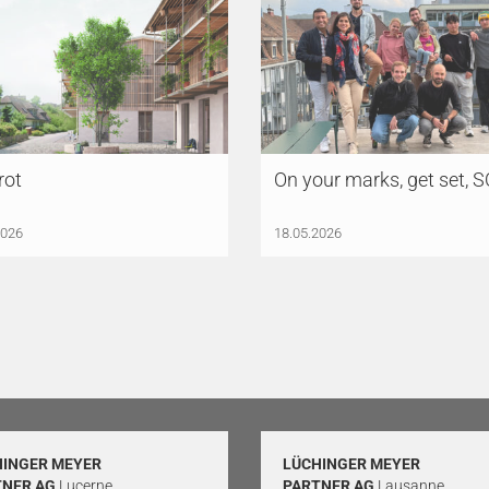
rot
On your marks, get set, 
2026
18.05.2026
HINGER MEYER
LÜCHINGER MEYER
TNER AG
Lucerne
PARTNER AG
Lausanne