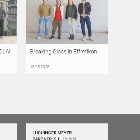
SOLA!
Breaking Glass in Effretikon
15.05.2026
LÜCHINGER MEYER
PARTNER, S.L.
Madrid