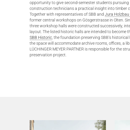
opportunity to give second-semester students pursuing 
construction technicians a practical insight into timber c
Together with representatives of SBB and
Jura Holzbau
former central workshops on Gösgerstrasse in Olten. Sinc
three workshop halls were constructed successively, int
layout. The listed historic halls are intended to become
SBB Historic
, the foundation preserving SBB’s historical 
the space will accommodate archive rooms, offices, a libr
LÜCHINGER MEYER PARTNER is responsible for the struct
preservation project.