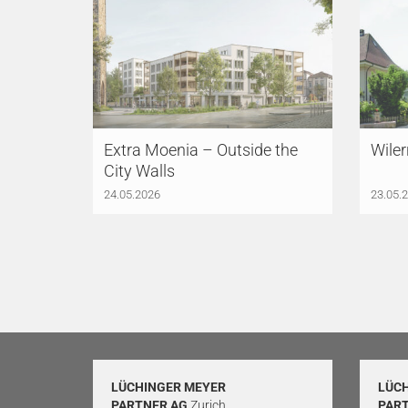
Extra Moenia – Outside the
Wiler
City Walls
24.05.2026
23.05.
LÜCHINGER MEYER
LÜC
PARTNER AG
Zurich
PAR