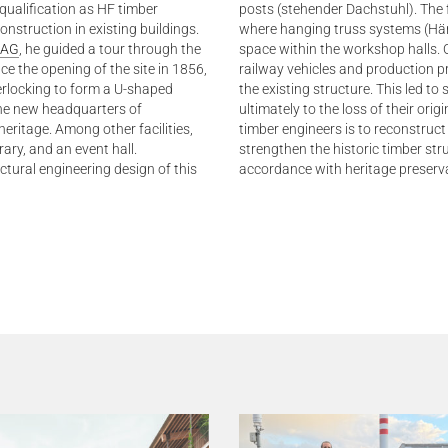
qualification as HF timber
posts (stehender Dachstuhl). The
onstruction in existing buildings.
where hanging truss systems (Hä
 AG
, he guided a tour through the
space within the workshop halls. 
e the opening of the site in 1856,
railway vehicles and production p
erlocking to form a U-shaped
the existing structure. This led to
 the new headquarters of
ultimately to the loss of their orig
heritage. Among other facilities,
timber engineers is to reconstruct
ary, and an event hall.
strengthen the historic timber str
ural engineering design of this
accordance with heritage preserv