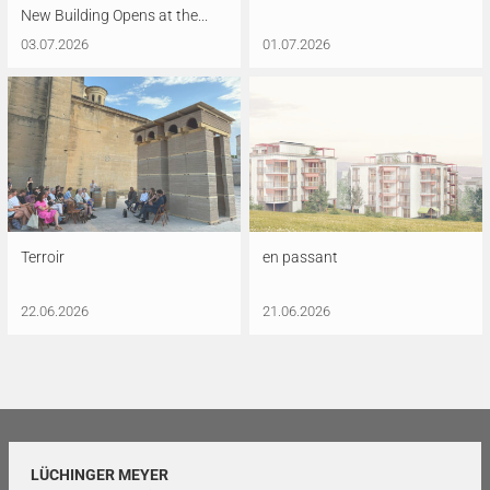
New Building Opens at the...
03.07.2026
01.07.2026
Terroir
en passant
22.06.2026
21.06.2026
LÜCHINGER MEYER