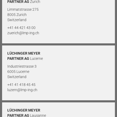
PARTNER AG
Zurich
Limmatstrasse 275
8005 Zurich
Switzerland
+41 44 421 43 00
zuerich@lmp-ing.ch
LÜCHINGER MEYER
PARTNER AG
Lucerne
Industriestrasse 3
6005 Lucerne
Switzerland
+41 41 418 45 45
luzern@lmp-ing.ch
LÜCHINGER MEYER
PARTNER AG
Lausanne