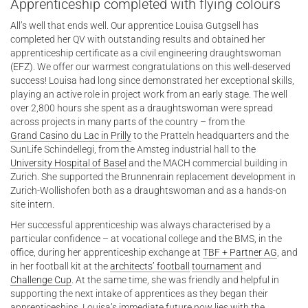
Apprenticeship completed with flying colours
All’s well that ends well. Our apprentice Louisa Gutgsell has
completed her QV with outstanding results and obtained her
apprenticeship certificate as a civil engineering draughtswoman
(EFZ). We offer our warmest congratulations on this well-deserved
success! Louisa had long since demonstrated her exceptional skills,
playing an active role in project work from an early stage. The well
over 2,800 hours she spent as a draughtswoman were spread
across projects in many parts of the country – from the
Grand Casino du Lac in Prilly
to the Pratteln headquarters and the
SunLife Schindellegi, from the Amsteg industrial hall to the
University Hospital of Basel
and the MACH commercial building in
Zurich. She supported the Brunnenrain replacement development in
Zurich-Wollishofen both as a draughtswoman and as a hands-on
site intern.
Her successful apprenticeship was always characterised by a
particular confidence – at vocational college and the BMS, in the
office, during her apprenticeship exchange at
TBF + Partner AG
, and
in her football kit at the
architects’ football
tournament
and
Challenge Cup
. At the same time, she was friendly and helpful in
supporting the next intake of apprentices as they began their
apprenticeships. Louisa’s immediate future now lies with the