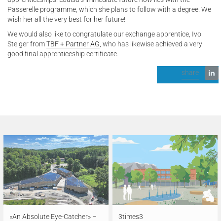
Passerelle programme, which she plans to follow with a degree. We
wish her all the very best for her future!
We would also like to congratulate our exchange apprentice, Ivo
Steiger from
TBF + Partner AG
, who has likewise achieved a very
good final apprenticeship certificate.
share
«An Absolute Eye-Catcher» –
3times3