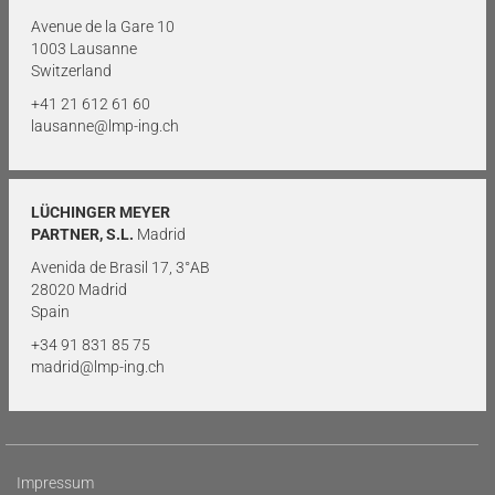
Avenue de la Gare 10
1003 Lausanne
Switzerland
+41 21 612 61 60
lausanne@lmp-ing.ch
LÜCHINGER MEYER
PARTNER, S.L.
Madrid
Avenida de Brasil 17, 3°AB
28020 Madrid
Spain
+34 91 831 85 75
madrid@lmp-ing.ch
Impressum