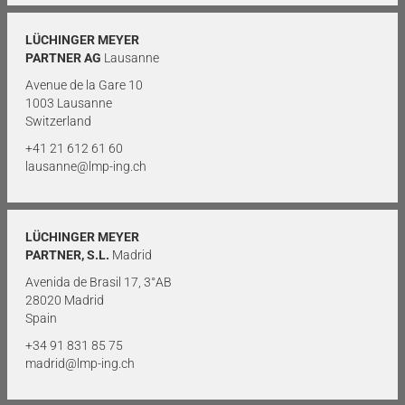
LÜCHINGER MEYER
PARTNER AG
Lausanne
Avenue de la Gare 10
1003 Lausanne
Switzerland
+41 21 612 61 60
lausanne@lmp-ing.ch
LÜCHINGER MEYER
PARTNER, S.L.
Madrid
Avenida de Brasil 17, 3°AB
28020 Madrid
Spain
+34 91 831 85 75
madrid@lmp-ing.ch