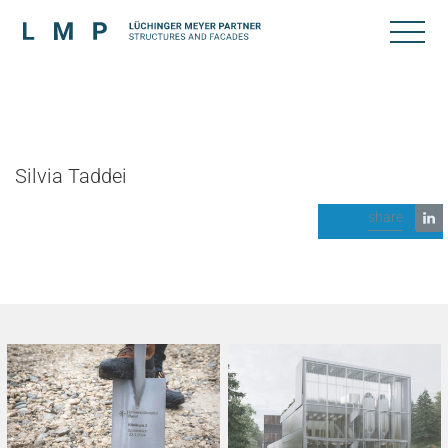
Silvia Taddei
share