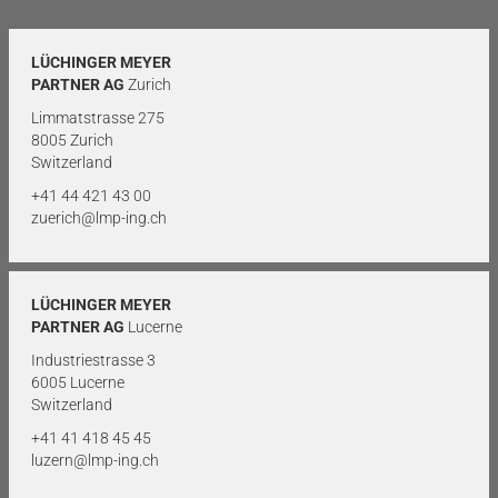
LÜCHINGER MEYER
PARTNER AG
Zurich
Limmatstrasse 275
8005 Zurich
Switzerland
+41 44 421 43 00
zuerich@lmp-ing.ch
LÜCHINGER MEYER
PARTNER AG
Lucerne
Industriestrasse 3
6005 Lucerne
Switzerland
+41 41 418 45 45
luzern@lmp-ing.ch