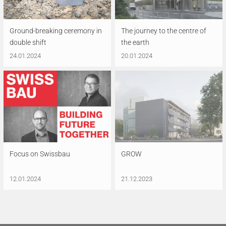
Ground-breaking ceremony in
The journey to the centre of
double shift
the earth
24.01.2024
20.01.2024
Focus on Swissbau
GROW
12.01.2024
21.12.2023