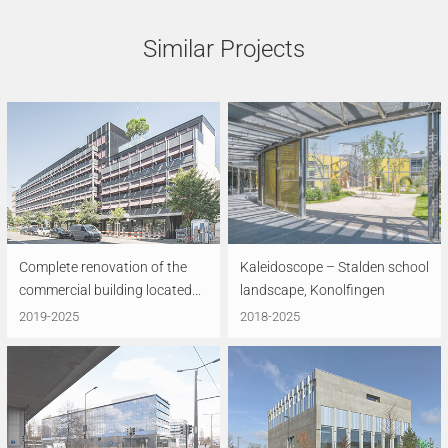
Similar Projects
Complete renovation of the
Kaleidoscope – Stalden school
commercial building located...
landscape, Konolfingen
2019-2025
2018-2025