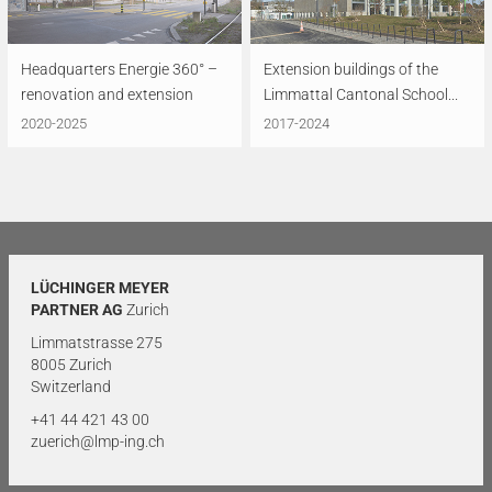
Headquarters Energie 360° –
Extension buildings of the
renovation and extension
Limmattal Cantonal School...
2020-2025
2017-2024
LÜCHINGER MEYER
PARTNER AG
Zurich
Limmatstrasse 275
8005 Zurich
Switzerland
+41 44 421 43 00
zuerich@lmp-ing.ch