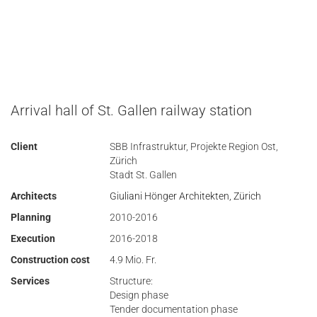
Arrival hall of St. Gallen railway station
Client
SBB Infrastruktur, Projekte Region Ost,
Zürich
Stadt St. Gallen
Architects
Giuliani Hönger Architekten, Zürich
Planning
2010-2016
Execution
2016-2018
Construction cost
4.9 Mio. Fr.
Services
Structure:
Design phase
Tender documentation phase