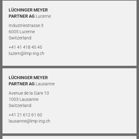
LÜCHINGER MEYER
PARTNER AG
Lucerne
Industriestrasse 3
6005 Lucerne
Switzerland
+41 41 418 45 45
luzern@lmp-ing.ch
LÜCHINGER MEYER
PARTNER AG
Lausanne
Avenue de la Gare 10
1003 Lausanne
Switzerland
+41 21 612 61 60
lausanne@lmp-ing.ch