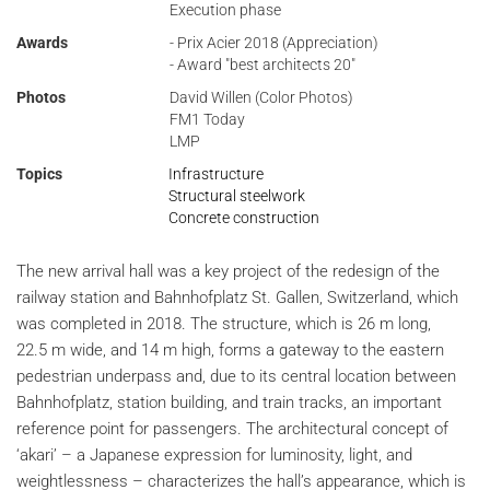
Execution phase
Awards
- Prix Acier 2018 (Appreciation)
- Award "best architects 20"
Photos
David Willen (Color Photos)
FM1 Today
LMP
Topics
Infrastructure
Structural steelwork
Concrete construction
The new arrival hall was a key project of the redesign of the
railway station and Bahnhofplatz St. Gallen, Switzerland, which
was completed in 2018. The structure, which is 26 m long,
22.5 m wide, and 14 m high, forms a gateway to the eastern
pedestrian underpass and, due to its central location between
Bahnhofplatz, station building, and train tracks, an important
reference point for passengers. The architectural concept of
‘akari’ – a Japanese expression for luminosity, light, and
weightlessness – characterizes the hall’s appearance, which is