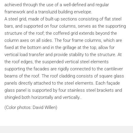
achieved through the use of a well-defined and regular
framework and a transluzid building envelope.
A steel grid, made of built-up sections consisting of flat steel
bars, and supported on four columns, serves as the supporting
structure of the roof; the coffered grid extends beyond the
column axes on all sides. The four frame columns, which are
fixed at the bottom and in the grillage at the top, allow for
vertical load transfer and provide stability to the structure. At
the roof edges, the suspended vertical steel elements
supporting the facades are rigidly connected to the cantilever
beams of the roof. The roof cladding consists of square glass
panels directly attached to the steel elements. Each façade
glass panel is supported by four stainless steel brackets and
shingled both horizontally and vertically..
(Color photos: David Willen)