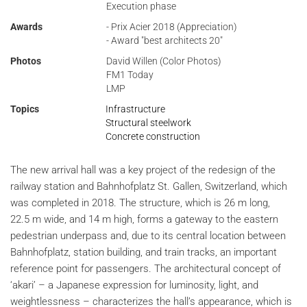
Execution phase
Awards
- Prix Acier 2018 (Appreciation)
- Award "best architects 20"
Photos
David Willen (Color Photos)
FM1 Today
LMP
Topics
Infrastructure
Structural steelwork
Concrete construction
The new arrival hall was a key project of the redesign of the
railway station and Bahnhofplatz St. Gallen, Switzerland, which
was completed in 2018. The structure, which is 26 m long,
22.5 m wide, and 14 m high, forms a gateway to the eastern
pedestrian underpass and, due to its central location between
Bahnhofplatz, station building, and train tracks, an important
reference point for passengers. The architectural concept of
‘akari’ – a Japanese expression for luminosity, light, and
weightlessness – characterizes the hall’s appearance, which is