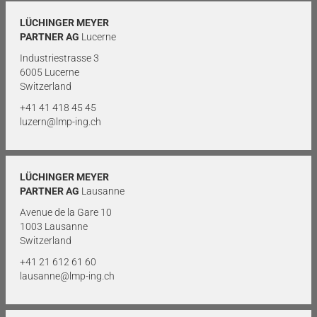
LÜCHINGER MEYER
PARTNER AG
Lucerne
Industriestrasse 3
6005 Lucerne
Switzerland
+41 41 418 45 45
luzern@lmp-ing.ch
LÜCHINGER MEYER
PARTNER AG
Lausanne
Avenue de la Gare 10
1003 Lausanne
Switzerland
+41 21 612 61 60
lausanne@lmp-ing.ch