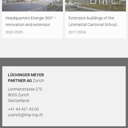
Headquarters Energie 360° –
Extension buildings of the
renovation and extension
Limmattal Cantonal School...
2020-2025
2017-2024
LÜCHINGER MEYER
PARTNER AG
Zurich
Limmatstrasse 275
8005 Zurich
Switzerland
+41 44 421 43 00
zuerich@lmp-ing.ch