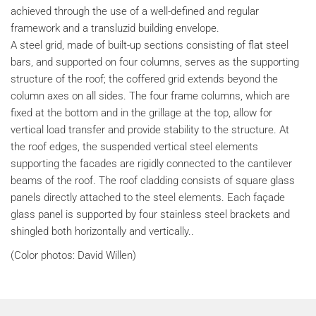
achieved through the use of a well-defined and regular
framework and a transluzid building envelope.
A steel grid, made of built-up sections consisting of flat steel
bars, and supported on four columns, serves as the supporting
structure of the roof; the coffered grid extends beyond the
column axes on all sides. The four frame columns, which are
fixed at the bottom and in the grillage at the top, allow for
vertical load transfer and provide stability to the structure. At
the roof edges, the suspended vertical steel elements
supporting the facades are rigidly connected to the cantilever
beams of the roof. The roof cladding consists of square glass
panels directly attached to the steel elements. Each façade
glass panel is supported by four stainless steel brackets and
shingled both horizontally and vertically..
(Color photos: David Willen)