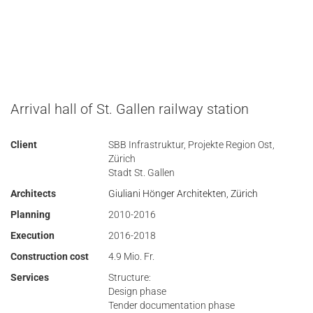
Arrival hall of St. Gallen railway station
Client
SBB Infrastruktur, Projekte Region Ost,
Zürich
Stadt St. Gallen
Architects
Giuliani Hönger Architekten, Zürich
Planning
2010-2016
Execution
2016-2018
Construction cost
4.9 Mio. Fr.
Services
Structure:
Design phase
Tender documentation phase