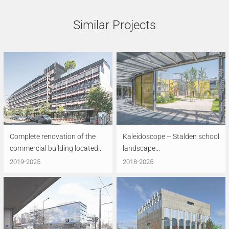
Similar Projects
Complete renovation of the
Kaleidoscope – Stalden school
commercial building located...
landscape...
2019-2025
2018-2025