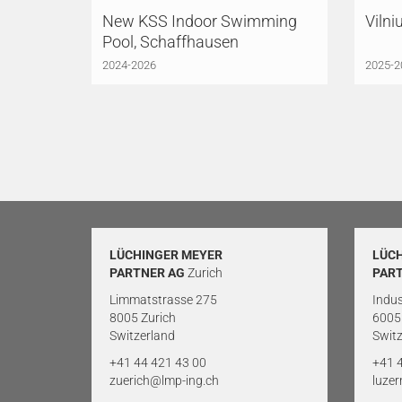
New KSS Indoor Swimming
Vilni
Pool, Schaffhausen
2024-2026
2025-2
LÜCHINGER MEYER
LÜC
PARTNER AG
Zurich
PAR
Limmatstrasse 275
Indus
8005 Zurich
6005
Switzerland
Switz
+41 44 421 43 00
+41 
zuerich@lmp-ing.ch
luze