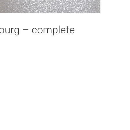
eiburg – complete