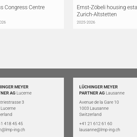
us Congress Centre
Ernst-Zöbeli housing esta
Zurich-Altstetten
026
2025-2026
HINGER MEYER
LÜCHINGER MEYER
TNER AG
Lucerne
PARTNER AG
Lausanne
triestrasse 3
Avenue de la Gare 10
 Lucerne
1003 Lausanne
erland
Switzerland
41 418 45 45
+41 21 612 61 60
rn@lmp-ing.ch
lausanne@lmp-ing.ch