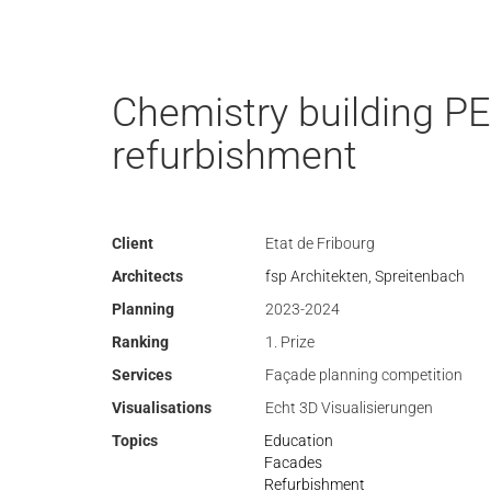
Chemistry building PE
refurbishment
Client
Etat de Fribourg
Architects
fsp Architekten, Spreitenbach
Planning
2023-2024
Ranking
1. Prize
Services
Façade planning competition
Visualisations
Echt 3D Visualisierungen
Topics
Education
Facades
Refurbishment