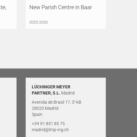
te,
New Parish Centre in Baar
2025-2026
LÜCHINGER MEYER
PARTNER, S.L.
Madrid
Avenida de Brasil 17, 3°AB
28020 Madrid
Spain
+34 91 831 85 75
madrid@lmp-ing.ch