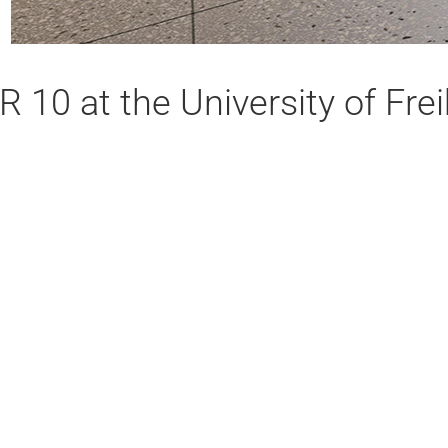
R 10 at the University of Fr