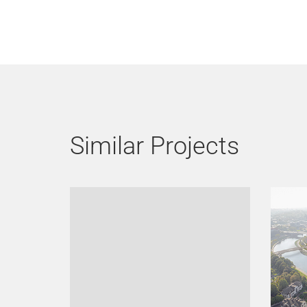
Similar Projects