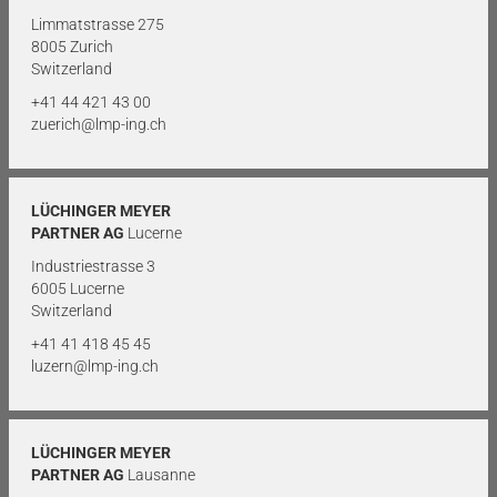
Limmatstrasse 275
8005 Zurich
Switzerland
+41 44 421 43 00
zuerich@lmp-ing.ch
LÜCHINGER MEYER
PARTNER AG
Lucerne
Industriestrasse 3
6005 Lucerne
Switzerland
+41 41 418 45 45
luzern@lmp-ing.ch
LÜCHINGER MEYER
PARTNER AG
Lausanne