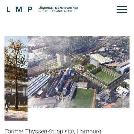
Former ThyssenKrupp site, Hamburg