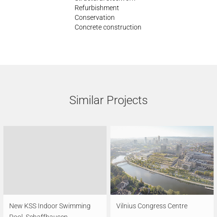
Refurbishment
Conservation
Concrete construction
Similar Projects
New KSS Indoor Swimming
Vilnius Congress Centre