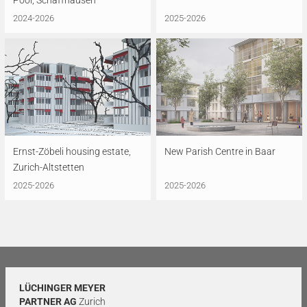
Pool, Schaffhausen
2024-2026
2025-2026
Ernst-Zöbeli housing estate,
New Parish Centre in Baar
Zurich-Altstetten
2025-2026
2025-2026
LÜCHINGER MEYER
PARTNER AG
Zurich