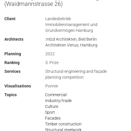
(Waidmannstrasse 26)
Client
Landesbetrieb
Immobilienmanagement und
Grundvermögen Hamburg
Architects
:mlzd Architekten, Biel/Berlin
Architekten Venus, Hamburg
Planning
2022
Ranking
3. Prize
Services
Structural engineering and façade
planning competition
Visualisations
Ponnie
Topics
Commercial
Industry/trade
Culture
Sport
Facades
Timber construction
Structural steelwork