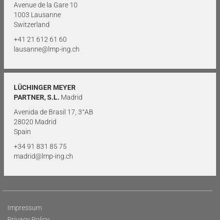
Avenue de la Gare 10
1003 Lausanne
Switzerland
+41 21 612 61 60
lausanne@lmp-ing.ch
LÜCHINGER MEYER
PARTNER, S.L.
Madrid
Avenida de Brasil 17, 3°AB
28020 Madrid
Spain
+34 91 831 85 75
madrid@lmp-ing.ch
Impressum
Privacy Policy