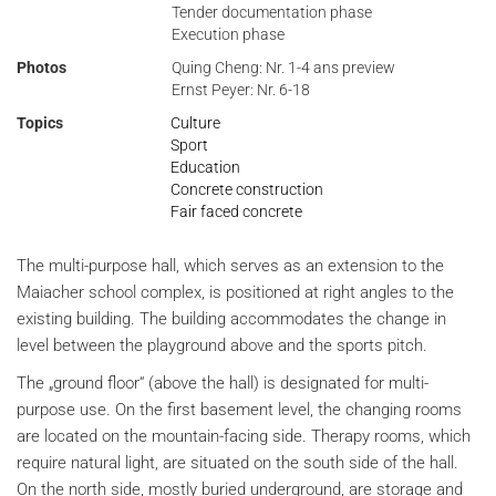
Tender documentation phase
Execution phase
Photos
Quing Cheng: Nr. 1-4 ans preview
Ernst Peyer: Nr. 6-18
Topics
Culture
Sport
Education
Concrete construction
Fair faced concrete
The multi-purpose hall, which serves as an extension to the
Maiacher school complex, is positioned at right angles to the
existing building. The building accommodates the change in
level between the playground above and the sports pitch.
The „ground floor“ (above the hall) is designated for multi-
purpose use. On the first basement level, the changing rooms
are located on the mountain-facing side. Therapy rooms, which
require natural light, are situated on the south side of the hall.
On the north side, mostly buried underground, are storage and