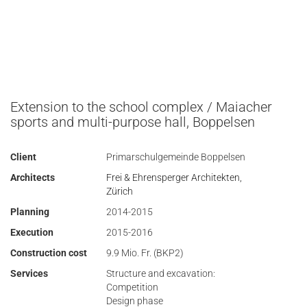
Extension to the school complex / Maiacher
sports and multi-purpose hall, Boppelsen
Client
Primarschulgemeinde Boppelsen
Architects
Frei & Ehrensperger Architekten,
Zürich
Planning
2014-2015
Execution
2015-2016
Construction cost
9.9 Mio. Fr. (BKP2)
Services
Structure and excavation:
Competition
Design phase