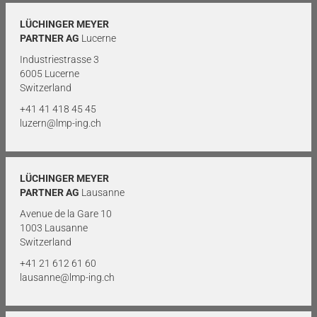
LÜCHINGER MEYER
PARTNER AG
Lucerne
Industriestrasse 3
6005 Lucerne
Switzerland
+41 41 418 45 45
luzern@lmp-ing.ch
LÜCHINGER MEYER
PARTNER AG
Lausanne
Avenue de la Gare 10
1003 Lausanne
Switzerland
+41 21 612 61 60
lausanne@lmp-ing.ch