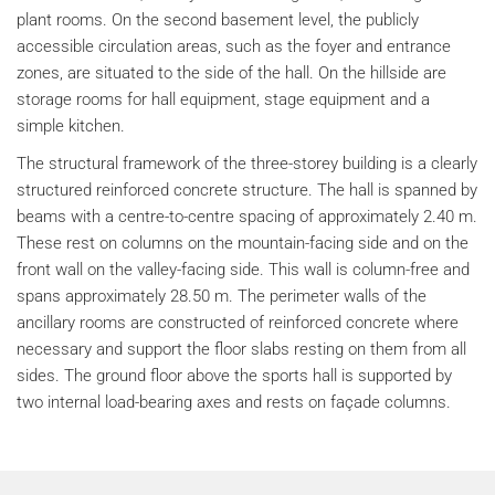
plant rooms. On the second basement level, the publicly
accessible circulation areas, such as the foyer and entrance
zones, are situated to the side of the hall. On the hillside are
storage rooms for hall equipment, stage equipment and a
simple kitchen.
The structural framework of the three-storey building is a clearly
structured reinforced concrete structure. The hall is spanned by
beams with a centre-to-centre spacing of approximately 2.40 m.
These rest on columns on the mountain-facing side and on the
front wall on the valley-facing side. This wall is column-free and
spans approximately 28.50 m. The perimeter walls of the
ancillary rooms are constructed of reinforced concrete where
necessary and support the floor slabs resting on them from all
sides. The ground floor above the sports hall is supported by
two internal load-bearing axes and rests on façade columns.