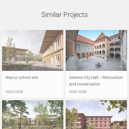
Similar Projects
Neyruz school site
Geneva City Hall – Renovation
and conservation
2024-2028
2020-2028