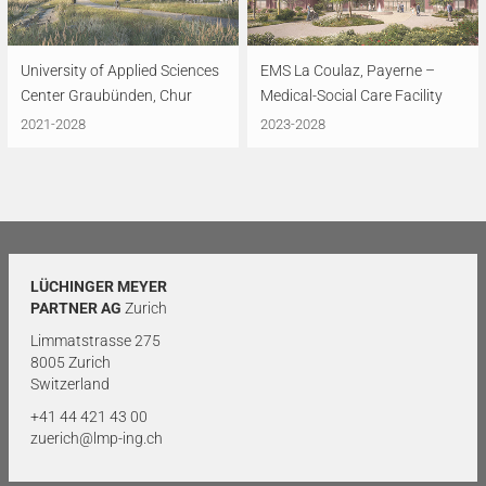
University of Applied Sciences
EMS La Coulaz, Payerne –
Center Graubünden, Chur
Medical-Social Care Facility
2021-2028
2023-2028
LÜCHINGER MEYER
PARTNER AG
Zurich
Limmatstrasse 275
8005 Zurich
Switzerland
+41 44 421 43 00
zuerich@lmp-ing.ch