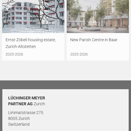
Ernst-Zöbeli housing estate,
New Parish Centre in Baar
Zurich-Altstetten
2025-2026
2025-2026
LÜCHINGER MEYER
PARTNER AG
Zurich
Limmatstrasse 275
8005 Zurich
Switzerland