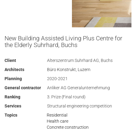
New Building Assisted Living Plus Centre for
the Elderly Suhrhard, Buchs
Client
Alterszentrum Suhrhard AG, Buchs
Architects
Büro Konstrukt, Luzern
Planning
2020-2021
General contractor
Anliker AG Generalunternehmung
Ranking
3. Prize (Final round)
Services
Structural engineering competition
Topics
Residential
Health care
Concrete construction