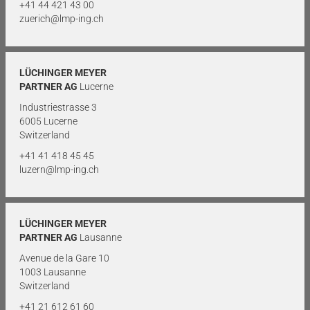
+41 44 421 43 00
zuerich@lmp-ing.ch
LÜCHINGER MEYER
PARTNER AG
Lucerne
Industriestrasse 3
6005 Lucerne
Switzerland
+41 41 418 45 45
luzern@lmp-ing.ch
LÜCHINGER MEYER
PARTNER AG
Lausanne
Avenue de la Gare 10
1003 Lausanne
Switzerland
+41 21 612 61 60