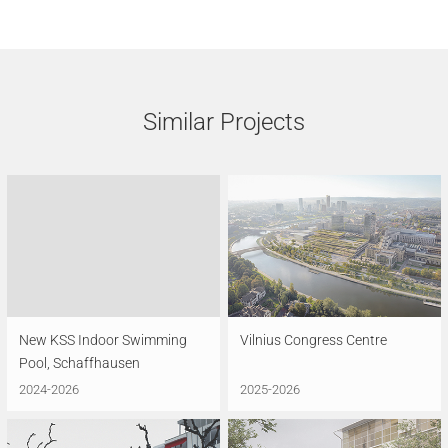
Similar Projects
New KSS Indoor Swimming
Vilnius Congress Centre
Pool, Schaffhausen
2024-2026
2025-2026