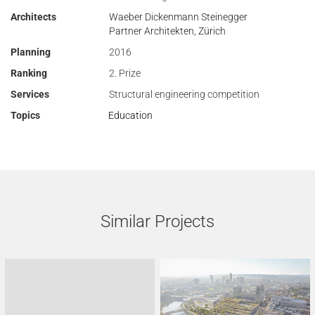
Architects
Waeber Dickenmann Steinegger
Partner Architekten, Zürich
Planning
2016
Ranking
2. Prize
Services
Structural engineering competition
Topics
Education
Similar Projects