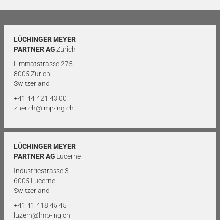
LÜCHINGER MEYER
PARTNER AG
Zurich
Limmatstrasse 275
8005 Zurich
Switzerland
+41 44 421 43 00
zuerich@lmp-ing.ch
LÜCHINGER MEYER
PARTNER AG
Lucerne
Industriestrasse 3
6005 Lucerne
Switzerland
+41 41 418 45 45
luzern@lmp-ing.ch