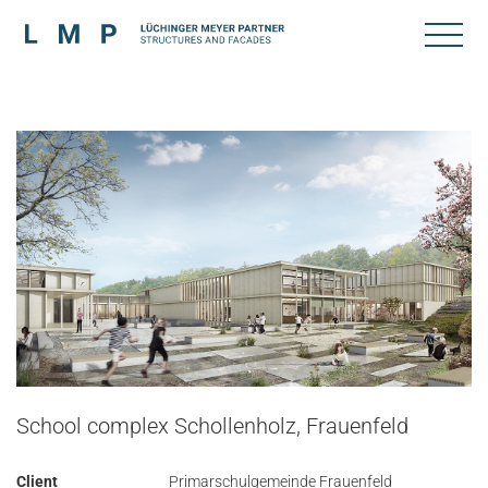
School complex Schollenholz, Frauenfeld
Client
Primarschulgemeinde Frauenfeld