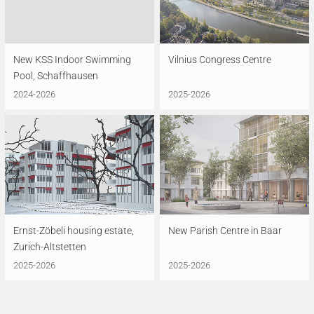
New KSS Indoor Swimming
Vilnius Congress Centre
Pool, Schaffhausen
2024-2026
2025-2026
Ernst-Zöbeli housing estate,
New Parish Centre in Baar
Zurich-Altstetten
2025-2026
2025-2026