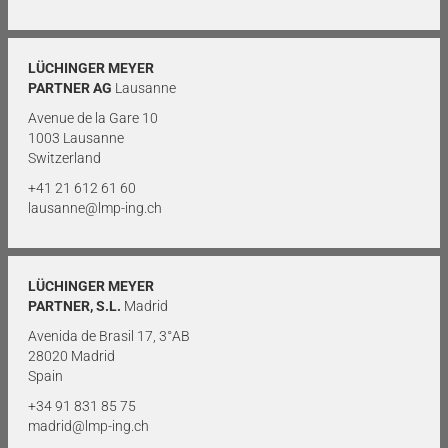
LÜCHINGER MEYER
PARTNER AG
Lausanne
Avenue de la Gare 10
1003 Lausanne
Switzerland
+41 21 612 61 60
lausanne@lmp-ing.ch
LÜCHINGER MEYER
PARTNER, S.L.
Madrid
Avenida de Brasil 17, 3°AB
28020 Madrid
Spain
+34 91 831 85 75
madrid@lmp-ing.ch